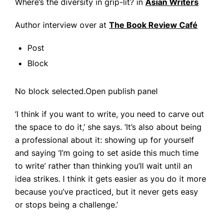
Where’s the diversity in grip-lit? in
Asian Writers
Author interview over at
The Book Review Café
Post
Block
No block selected.Open publish panel
‘I think if you want to write, you need to carve out
the space to do it,’ she says. ‘It’s also about being
a professional about it: showing up for yourself
and saying ‘I’m going to set aside this much time
to write’ rather than thinking you’ll wait until an
idea strikes. I think it gets easier as you do it more
because you’ve practiced, but it never gets easy
or stops being a challenge.’