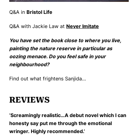
Q&A in
Bristol Life
Q&A with Jackie Law at
Never Imitate
You have set the book close to where you live,
painting the nature reserve in particular as
oozing menace. Do you feel safe in your
neighbourhood?
Find out what frightens Sanjida…
REVIEWS
‘Screamingly realistic…A debut novel which I can
honesty say put me through the emotional
wringer. Highly recommended.’