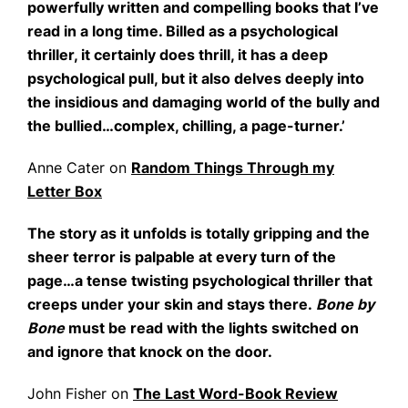
powerfully written and compelling books that I’ve
read in a long time. Billed as a psychological
thriller, it certainly does thrill, it has a deep
psychological pull, but it also delves deeply into
the insidious and damaging world of the bully and
the bullied…complex, chilling, a page-turner.’
Anne Cater on
Random Things Through my
Letter Box
The story as it unfolds is totally gripping and the
sheer terror is palpable at every turn of the
page…a tense twisting psychological thriller that
creeps under your skin and stays there.
Bone by
Bone
must be read with the lights switched on
and ignore that knock on the door.
John Fisher on
The Last Word-Book Review