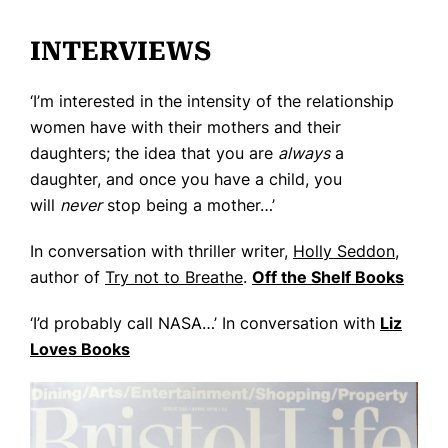
Home
INTERVIEWS
Books
‘I’m interested in the intensity of the relationship
Press
women have with their mothers and their
About
daughters; the idea that you are
always
a
daughter, and once you have a child, you
Book Coaching
will
never
stop being a mother…’
Events
In conversation with thriller writer,
Holly Seddon
,
News
author of
Try not to Breathe
.
Off the Shelf Books
CONTACT
‘I’d probably call NASA…’ In conversation with
Liz
Loves Books