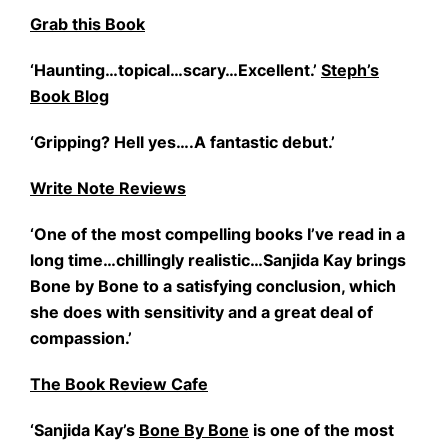
Grab this Book
‘Haunting…topical…scary…Excellent.’
Steph’s
Book Blog
‘Gripping? Hell yes….A fantastic debut.’
Write Note Reviews
‘One of the most compelling books I’ve read in a
long time…chillingly realistic…Sanjida Kay brings
Bone by Bone to a satisfying conclusion, which
she does with sensitivity and a great deal of
compassion.’
The Book Review Cafe
‘Sanjida Kay’s
Bone By Bone
is one of the most