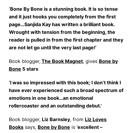
‘Bone By Bone is a stunning book. It is so tense
and it just hooks you completely from the first
page…Sanjida Kay has written a brilliant book.
Wrought with tension from the beginning, the
reader is pulled in from the first chapter and they
are not let go until the very last page!’
Book blogger,
The Book Magnet
, gives
Bone by
Bone
5 stars
‘I was so impressed with this book; I don’t think I
have ever experienced such a broad spectrum of
emotions in one book…an emotional
rollercoaster and an outstanding debut.’
Book blogger,
Liz Barnsley
, from
Liz Loves
Books
says,
Bone by Bone
is ‘
excellent –