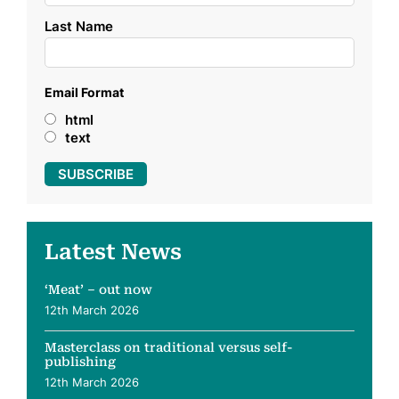
Last Name
Email Format
html
text
Latest News
‘Meat’ – out now
12th March 2026
Masterclass on traditional versus self-
publishing
12th March 2026