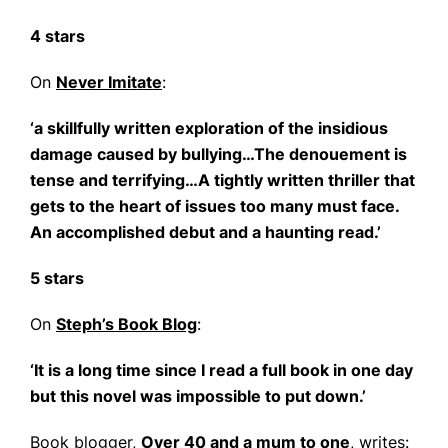
4 stars
On
Never Imitate
:
‘a skillfully written exploration of the insidious
damage caused by bullying…The denouement is
tense and terrifying…A tightly written thriller that
gets to the heart of issues too many must face.
An accomplished debut and a haunting read.’
5 stars
On
Steph’s Book Blog
:
‘It is a long time since I read a full book in one day
but this novel was impossible to put down.’
Book blogger,
Over 40 and a mum to one
, writes: