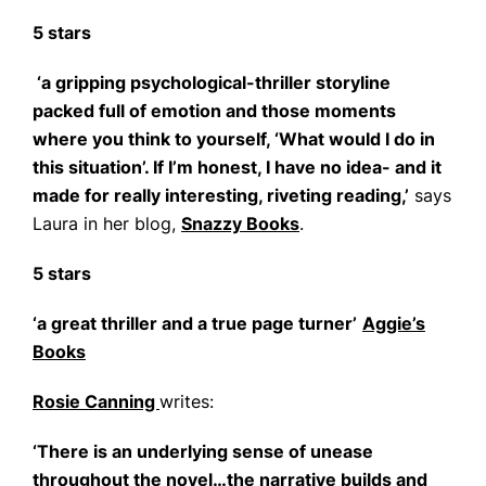
5 stars
‘a gripping psychological-thriller storyline
packed full of emotion and those moments
where you think to yourself, ‘What would I do in
this situation’. If I’m honest, I have no idea- and it
made for really interesting, riveting reading,’
says
Laura in her blog,
Snazzy Books
.
5 stars
‘a great thriller and a true page turner’
Aggie’s
Books
Rosie Canning
writes:
‘There is an underlying sense of unease
throughout the novel…the narrative builds and