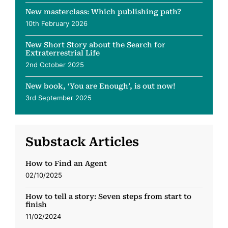
New masterclass: Which publishing path?
10th February 2026
New Short Story about the Search for
Extraterrestrial Life
2nd October 2025
New book, ‘You are Enough’, is out now!
3rd September 2025
Substack Articles
How to Find an Agent
02/10/2025
How to tell a story: Seven steps from start to
finish
11/02/2024