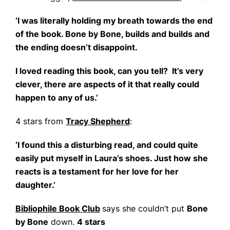
‘I was literally holding my breath towards the end
of the book. Bone by Bone, builds and builds and
the ending doesn’t disappoint.
I loved reading this book, can you tell? It’s very
clever, there are aspects of it that really could
happen to any of us.’
4 stars from
Tracy Shepherd
:
‘I found this a disturbing read, and could quite
easily put myself in Laura’s shoes. Just how she
reacts is a testament for her love for her
daughter.’
Bibliophile Book Club
says she couldn’t put
Bone
by Bone
down.
4 stars