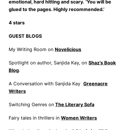
emotional, hard hitting and scary.
‘You will be
glued to the pages. Highly recommended.’
4 stars
GUEST BLOGS
My Writing Room on
Novelicious
Spotlight on author, Sanjida Kay, on
Shaz’s Book
Blog
.
A Conversation with Sanjida Kay
Greenacre
Writers
Switching Genres on
The Literary Sofa
Fairy tales in thrillers in
Women Writers