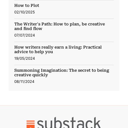
How to Plot
02/10/2025
The Writer's Path: How to plan, be creative
and find flow
07/07/2024
How writers really earn a living: Practical
advice to help you
19/05/2024
Summoning Imagination: The secret to being
creative quickly
08/11/2024