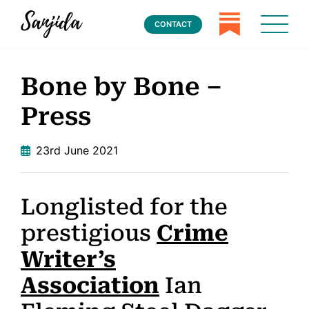
CONTACT
Bone by Bone –
Press
23rd June 2021
Longlisted for the
prestigious
Crime
Writer’s
Association
Ian