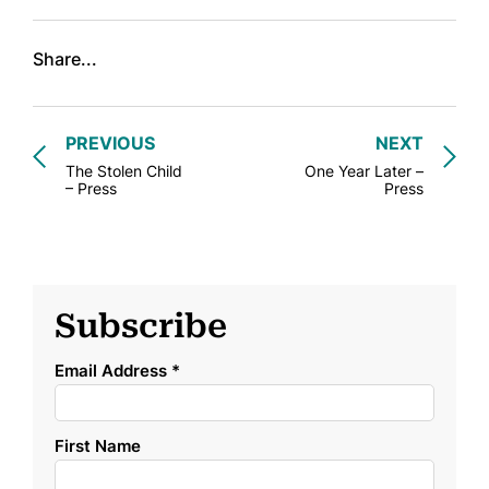
Share...
PREVIOUS
NEXT
The Stolen Child
One Year Later –
– Press
Press
Subscribe
Email Address
*
First Name