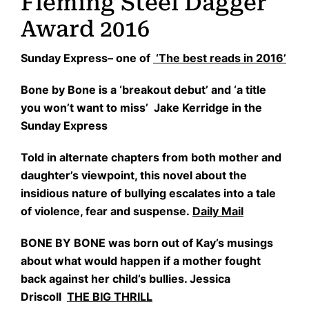
Fleming Steel Dagger
Award 2016
Sunday Express– one of
‘The best reads in 2016’
Bone by Bone is a ‘breakout debut’ and ‘a title
you won’t want to miss’ Jake Kerridge in the
Sunday Express
Told in alternate chapters from both mother and
daughter’s viewpoint, this novel about the
insidious nature of bullying escalates into a tale
of violence, fear and suspense.
Daily Mail
BONE BY BONE was born out of Kay’s musings
about what would happen if a mother fought
back against her child’s bullies. Jessica
Driscoll
THE BIG THRILL