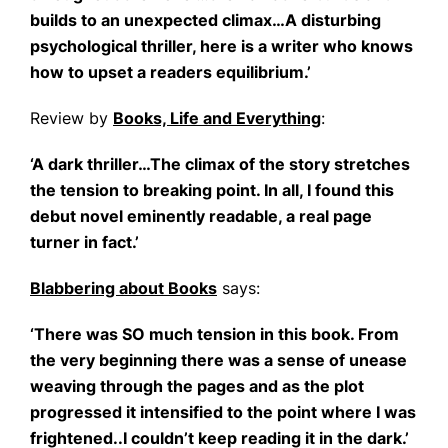
builds to an unexpected climax…A disturbing
psychological thriller, here is a writer who knows
how to upset a readers equilibrium.’
Review by
Books, Life and Everything
:
‘A dark thriller…The climax of the story stretches
the tension to breaking point. In all, I found this
debut novel eminently readable, a real page
turner in fact.’
Blabbering about Books
says:
‘There was SO much tension in this book. From
the very beginning there was a sense of unease
weaving through the pages and as the plot
progressed it intensified to the point where I was
frightened..I couldn’t keep reading it in the dark.’