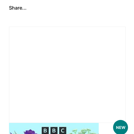
Share...
NEW