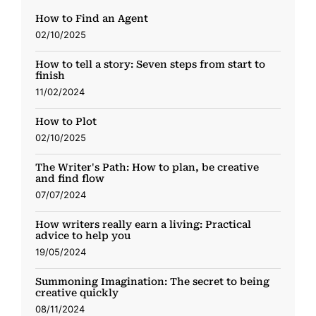
How to Find an Agent
02/10/2025
How to tell a story: Seven steps from start to
finish
11/02/2024
How to Plot
02/10/2025
The Writer's Path: How to plan, be creative
and find flow
07/07/2024
How writers really earn a living: Practical
advice to help you
19/05/2024
Summoning Imagination: The secret to being
creative quickly
08/11/2024