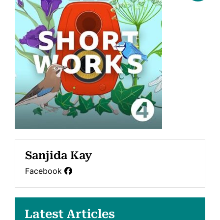
Sanjida Kay
Facebook
Latest Articles