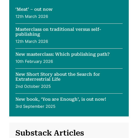
‘Meat’ – out now
12th March 2026
Masterclass on traditional versus self-
publishing
12th March 2026
New masterclass: Which publishing path?
10th February 2026
New Short Story about the Search for
Extraterrestrial Life
2nd October 2025
New book, ‘You are Enough’, is out now!
3rd September 2025
Substack Articles