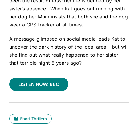
been the result of loss; her life is defined by her
sister’s absence. When Kat goes out running with
her dog her Mum insists that both she and the dog
Home
wear a GPS tracker at all times.
Books
A message glimpsed on social media leads Kat to
Press
uncover the dark history of the local area – but will
she find out what really happened to her sister
About
that terrible night 5 years ago?
Book Coaching
Events
LISTEN NOW: BBC
News
CONTACT
Short Thrillers