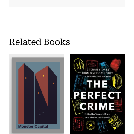
Related Books