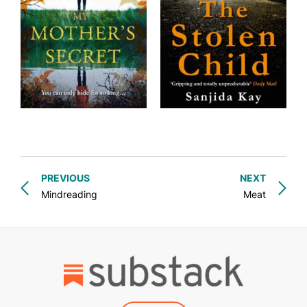
PREVIOUS
NEXT
Mindreading
Meat