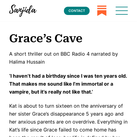
CONTACT
Grace’s Cave
A short thriller out on BBC Radio 4 narrated by
Halima Hussain
‘
I haven
’
t had a birthday since I was ten years old.
That makes me sound like I
’
m immortal or a
vampire, but it
’
s really not like that.
’
Kat is about to turn sixteen on the anniversary of
her sister Grace’s disappearance 5 years ago and
her anxious parents are on overdrive. Everything in
Kat’s life since Grace failed to come home has