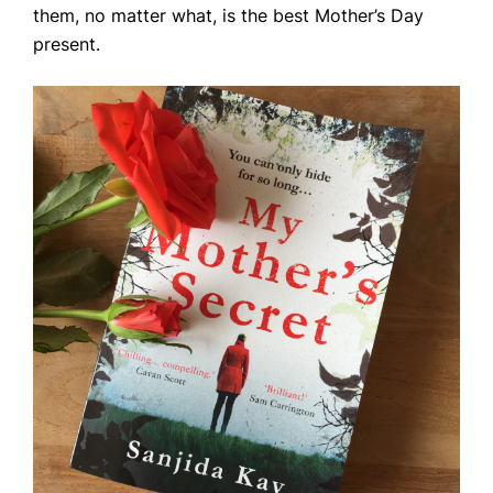
them, no matter what, is the best Mother’s Day
present.
Home
Books
Press
About
Book Coaching
Events
News
CONTACT