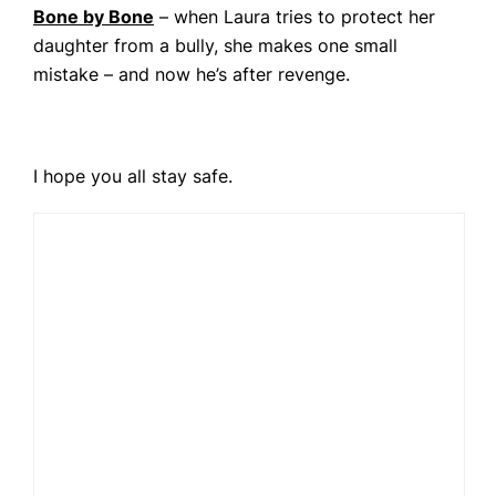
Bone by Bone
– when Laura tries to protect her
daughter from a bully, she makes one small
mistake – and now he’s after revenge.
I hope you all stay safe.