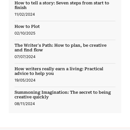
How to tell a story: Seven steps from start to
finish
11/02/2024
How to Plot
02/10/2025
The Writer's Path: How to plan, be creative
and find flow
07/07/2024
How writers really earn a living: Practical
advice to help you
19/05/2024
Summoning Imagination: The secret to being
creative quickly
08/11/2024