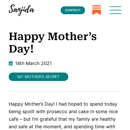
CONTACT
Happy Mother’s
Day!
14th March 2021
MY MOTHER'S SECRET
Happy Mother’s Day! I had hoped to spend today
being spoilt with prosecco and cake in some nice
cafe – but I’m grateful that my family are healthy
and safe at the moment, and spending time with