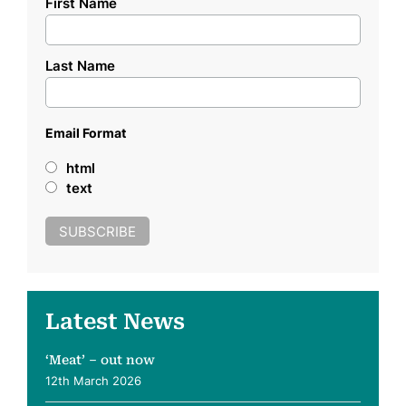
First Name
Last Name
Email Format
html
text
Latest News
‘Meat’ – out now
12th March 2026