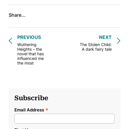
Share...
PREVIOUS
NEXT
Wuthering
The Stolen Child:
Heights – the
A dark fairy tale
novel that has
influenced me
the most
Subscribe
*
Email Address