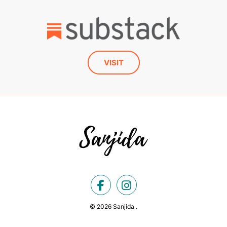
VISIT
© 2026 Sanjida .