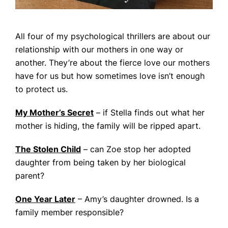
All four of my psychological thrillers are about our
relationship with our mothers in one way or
another. They’re about the fierce love our mothers
have for us but how sometimes love isn’t enough
to protect us.
My Mother’s Secret
– if Stella finds out what her
mother is hiding, the family will be ripped apart.
The Stolen Child
– can Zoe stop her adopted
daughter from being taken by her biological
parent?
One Year Later
– Amy’s daughter drowned. Is a
family member responsible?