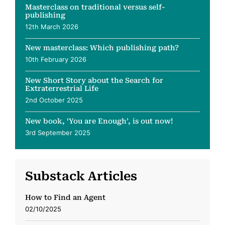
Masterclass on traditional versus self-
publishing
12th March 2026
New masterclass: Which publishing path?
10th February 2026
New Short Story about the Search for
Extraterrestrial Life
2nd October 2025
New book, ‘You are Enough’, is out now!
3rd September 2025
Substack Articles
How to Find an Agent
02/10/2025