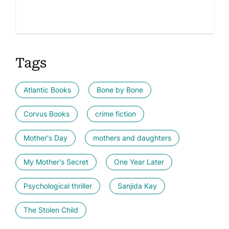
Tags
Atlantic Books
Bone by Bone
Corvus Books
crime fiction
Mother's Day
mothers and daughters
My Mother's Secret
One Year Later
Psychological thriller
Sanjida Kay
The Stolen Child