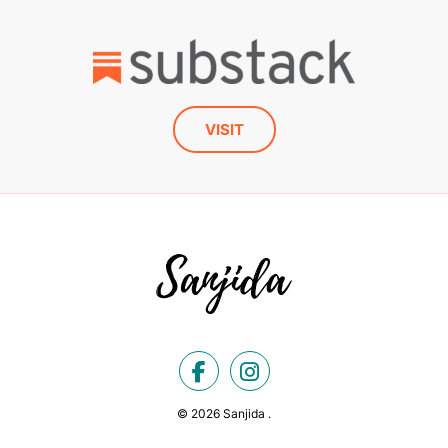
VISIT
© 2026 Sanjida .