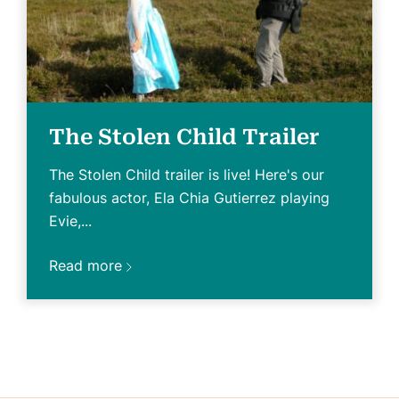
The Stolen Child Trailer
The Stolen Child trailer is live! Here's our
fabulous actor, Ela Chia Gutierrez playing
Evie,...
Read more