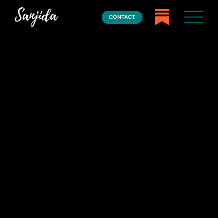
CONTACT
Home
Books
Press
About