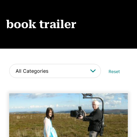
Book Coaching
Events
book trailer
News
CONTACT
Reset