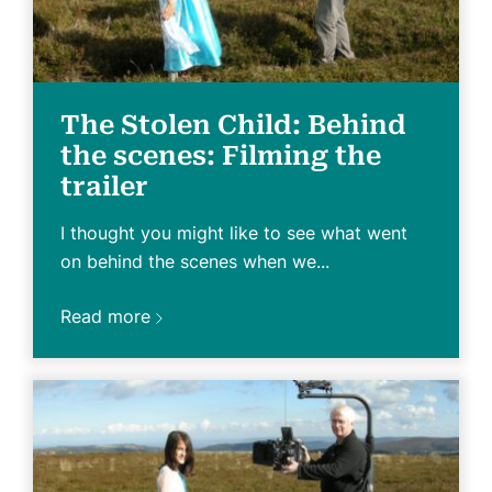
The Stolen Child: Behind
the scenes: Filming the
trailer
I thought you might like to see what went
on behind the scenes when we...
Read more