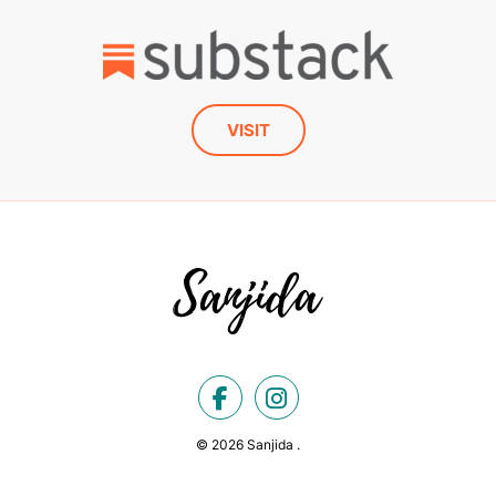
VISIT
© 2026 Sanjida .