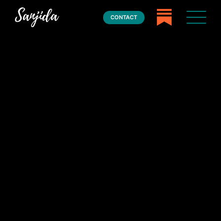
CONTACT
Home
Books
Press
About
Book Coaching