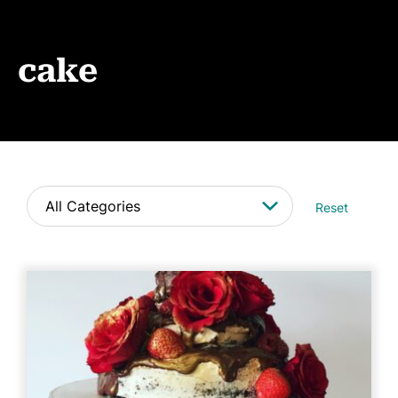
Events
News
cake
CONTACT
Reset