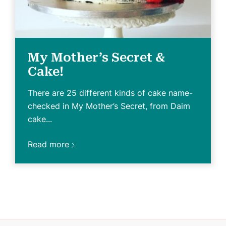
My Mother’s Secret &
Cake!
There are 25 different kinds of cake name-
checked in My Mother’s Secret, from Daim
cake...
Read more