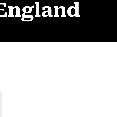
 England