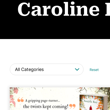
Caroline
Reset