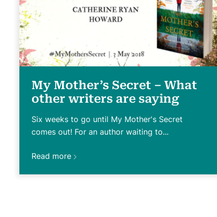
My Mother’s Secret – What
other writers are saying
Six weeks to go until My Mother's Secret
comes out! For an author waiting to...
Read more