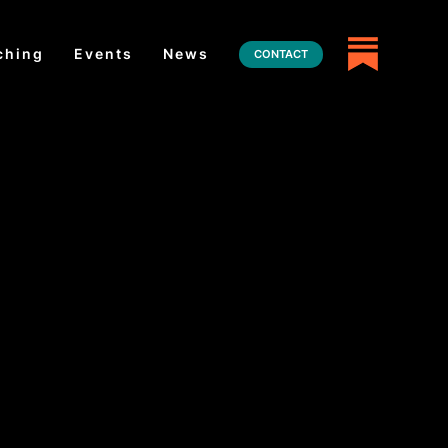
ching
Events
News
CONTACT