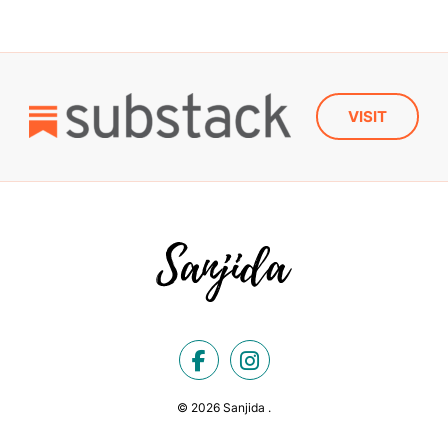
VISIT
© 2026 Sanjida .