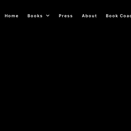
Home
Books
Press
About
Book Coa