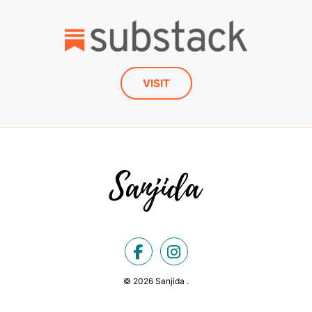
VISIT
© 2026 Sanjida .