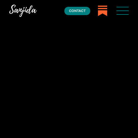
CONTACT
Home
Books
Press
About
Book Coaching