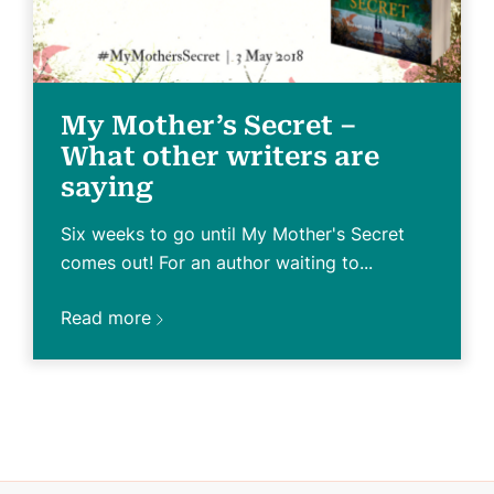
My Mother’s Secret –
What other writers are
saying
Six weeks to go until My Mother's Secret
comes out! For an author waiting to...
Read more