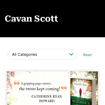
Events
News
Cavan Scott
CONTACT
Reset