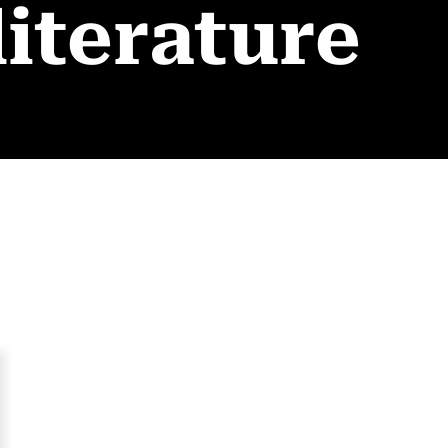
literature