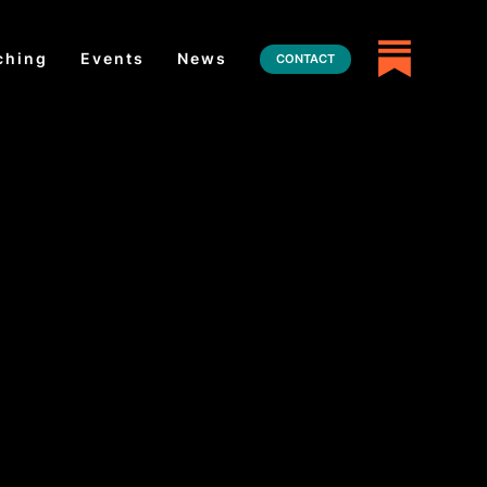
ching
Events
News
CONTACT