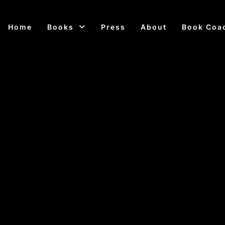
Home
Books
Press
About
Book Coa