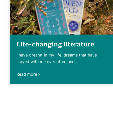
Life-changing literature
I have dreamt in my life, dreams that have
stayed with me ever after, and...
Read more