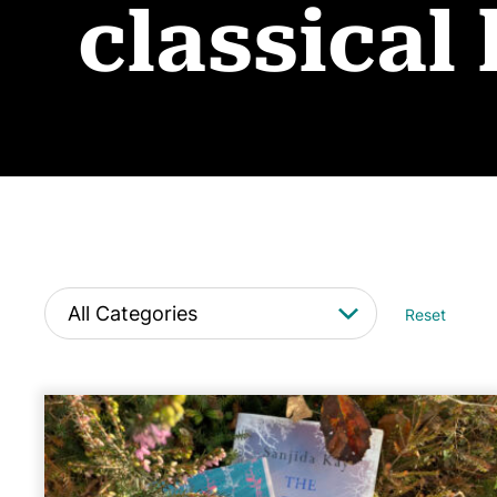
classical 
Reset