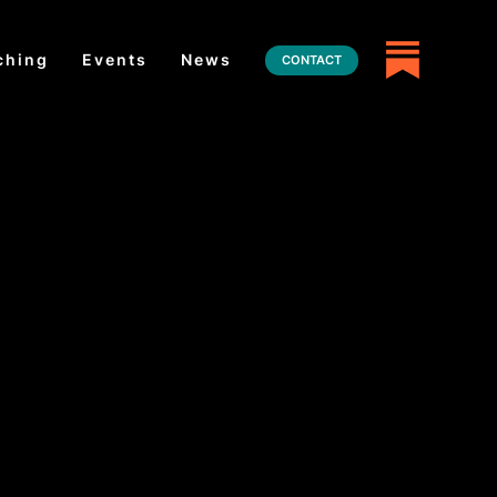
ching
Events
News
CONTACT