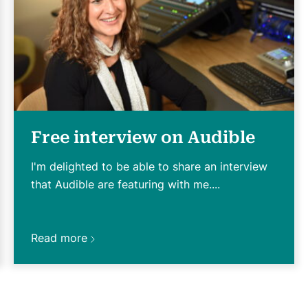
Free interview on Audible
I'm delighted to be able to share an interview
that Audible are featuring with me....
Read more