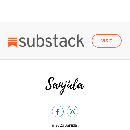
VISIT
© 2026 Sanjida .