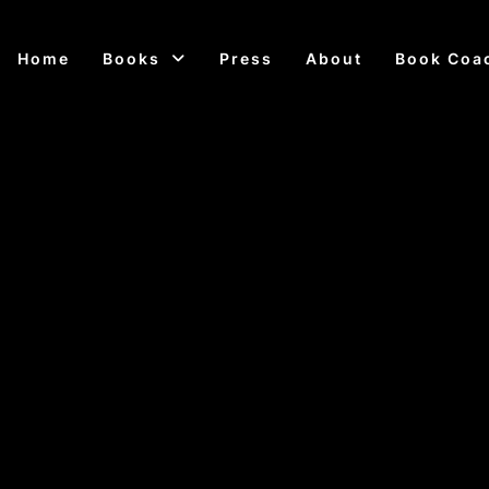
Home
Books
Press
About
Book Coa