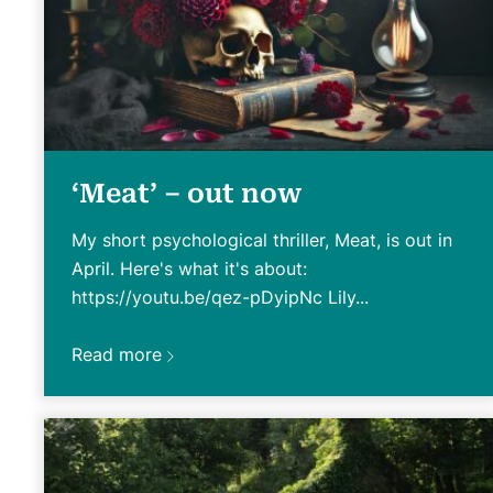
‘Meat’ – out now
My short psychological thriller, Meat, is out in
April. Here's what it's about:
https://youtu.be/qez-pDyipNc Lily...
Read more