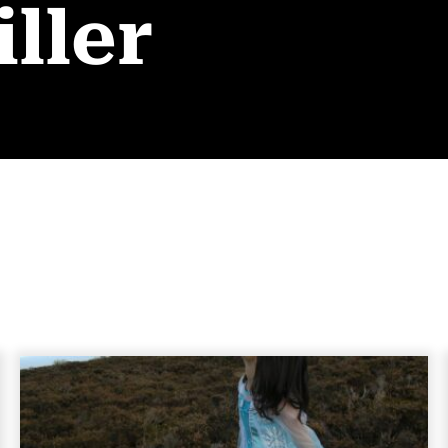
iller