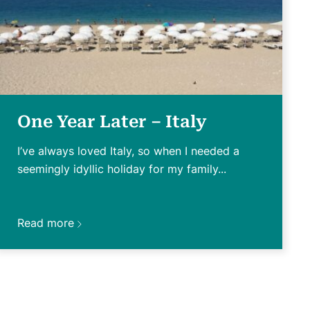
One Year Later – Italy
I’ve always loved Italy, so when I needed a
seemingly idyllic holiday for my family...
Read more