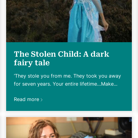
The Stolen Child: A dark
fairy tale
‘They stole you from me. They took you away
for seven years. Your entire lifetime…Make...
Read more