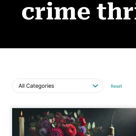
crime thr
Reset