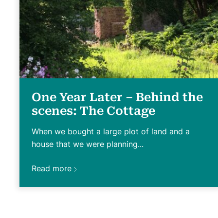
One Year Later – Behind the
scenes: The Cottage
When we bought a large plot of land and a
house that we were planning...
Read more