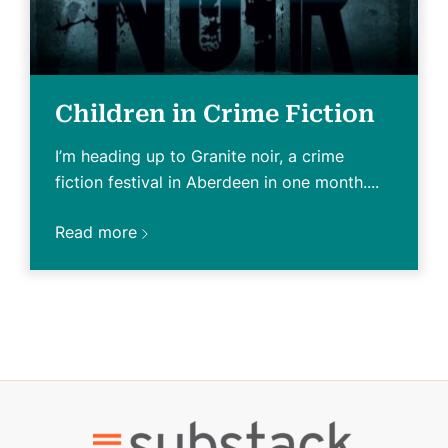
Children in Crime Fiction
I’m heading up to Granite noir, a crime
fiction festival in Aberdeen in one month....
Read more