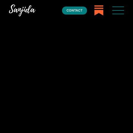
CONTACT
Home
Books
Press
About
Book Coaching