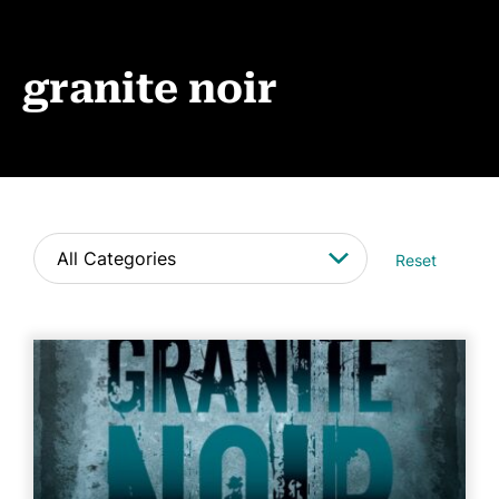
Events
News
granite noir
CONTACT
Reset