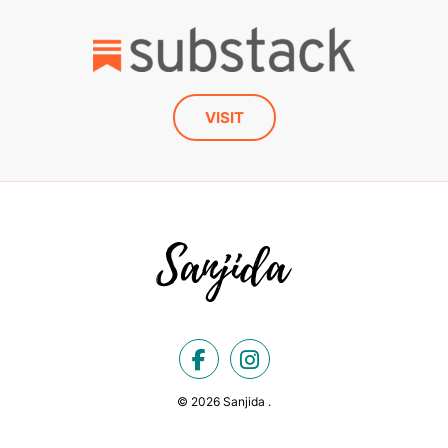
VISIT
© 2026 Sanjida .