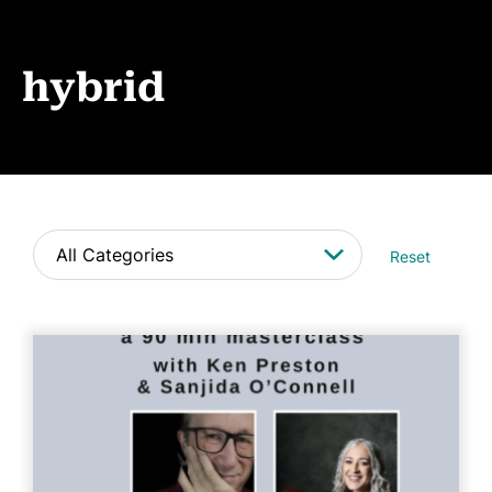
Events
News
hybrid
CONTACT
Reset