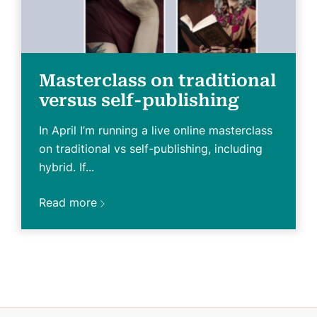
Masterclass on traditional
versus self-publishing
In April I’m running a live online masterclass
on traditional vs self-publishing, including
hybrid. If...
Read more