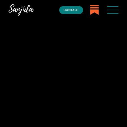
CONTACT
Home
Books
Press
About
Book Coaching