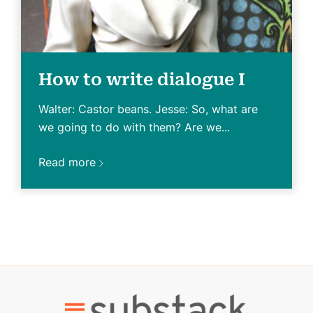
How to write dialogue I
Walter: Castor beans. Jesse: So, what are
we going to do with them? Are we...
Read more