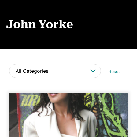
Events
News
John Yorke
CONTACT
Reset