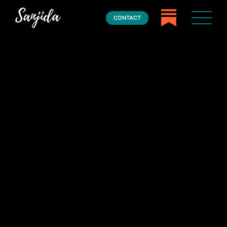
CONTACT
Home
Books
Press
About
Book Coaching