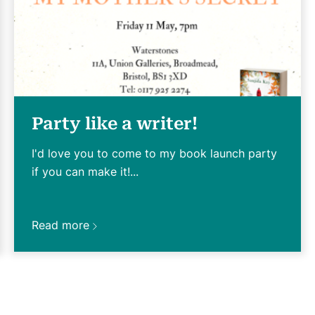
Party like a writer!
I'd love you to come to my book launch party
if you can make it!...
Read more