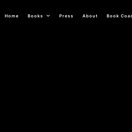
Home
Books
Press
About
Book Coa