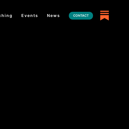
ching
Events
News
CONTACT