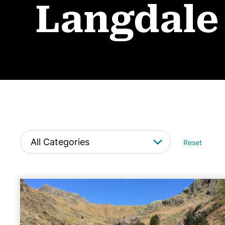
Langdale
Reset