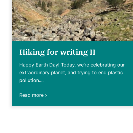
Hiking for writing II
Happy Earth Day! Today, we’re celebrating our
extraordinary planet, and trying to end plastic
pollution....
Read more