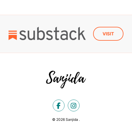
VISIT
© 2026 Sanjida .