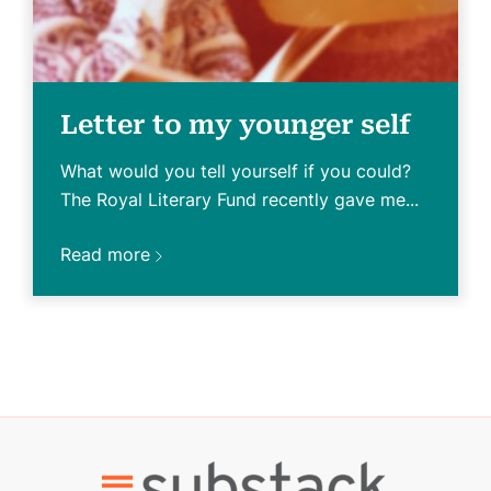
Letter to my younger self
What would you tell yourself if you could?
The Royal Literary Fund recently gave me...
Read more