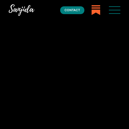
CONTACT
Home
Books
Press
About
Book Coaching