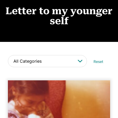
Events
Letter to my younger
News
self
CONTACT
Reset