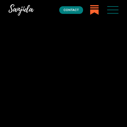
CONTACT
Home
Books
Press
About
Book Coaching