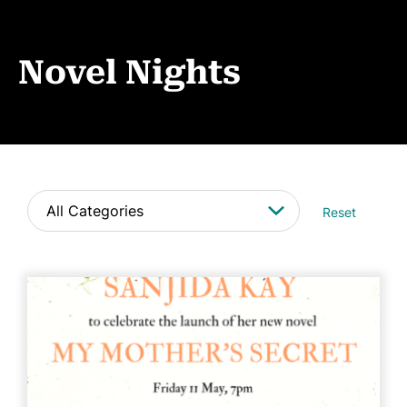
Events
News
Novel Nights
CONTACT
Reset