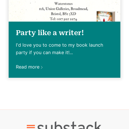
Party like a writer!
I'd love you to come to my book launch
party if you can make it!...
Read more