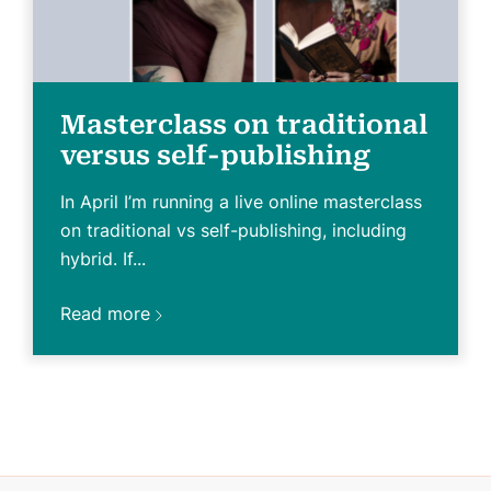
Masterclass on traditional
versus self-publishing
In April I’m running a live online masterclass
on traditional vs self-publishing, including
hybrid. If...
Read more