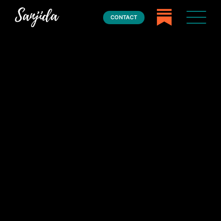
CONTACT
Home
Books
Press
About
Book Coaching