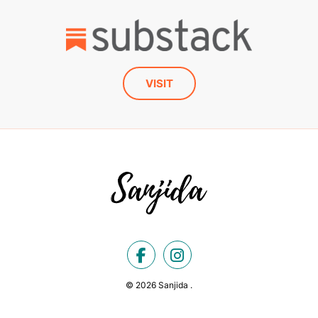
VISIT
© 2026 Sanjida .