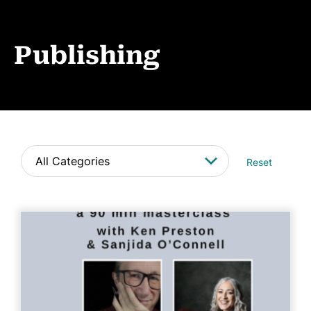
Events
News
Publishing
CONTACT
Reset