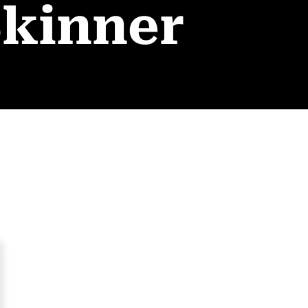
Skinner