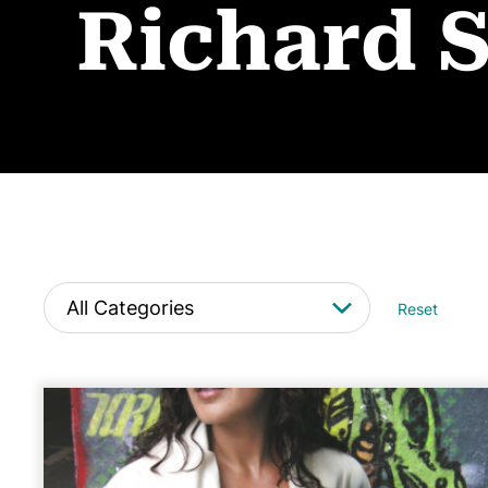
Richard 
Reset