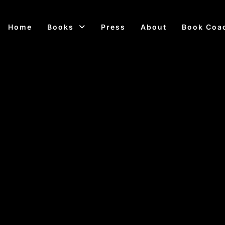
Home
Books
Press
About
Book Coa