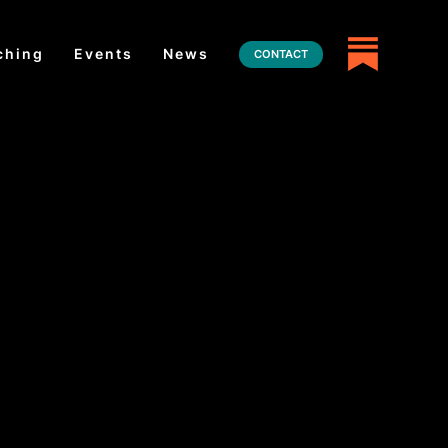
ching
Events
News
CONTACT