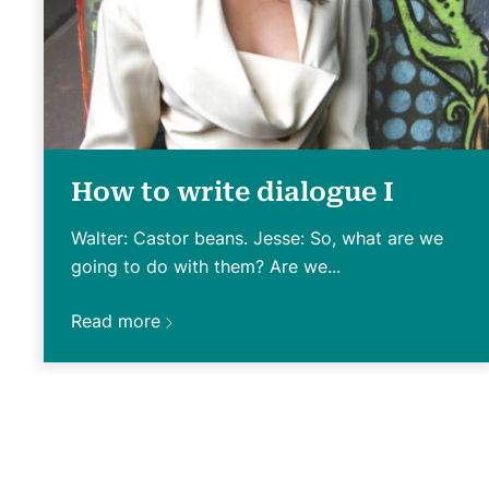
How to write dialogue I
Walter: Castor beans. Jesse: So, what are we
going to do with them? Are we...
Read more