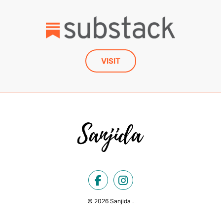
VISIT
© 2026 Sanjida .