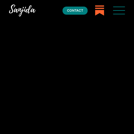
CONTACT
Home
Books
Press
About