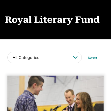
Book Coaching
Events
Royal Literary Fund
News
CONTACT
Reset