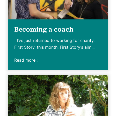
Becoming a coach
I’ve just returned to working for charity,
First Story, this month. First Story’s aim...
Read more