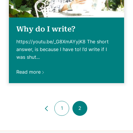
Why do I write?
https://youtu.be/_G8XmAYyjK8 The short
answer, is because I have to! I’d write if I
was shut...
Read more
1
2