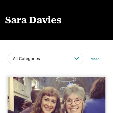
Events
News
Sara Davies
CONTACT
Reset