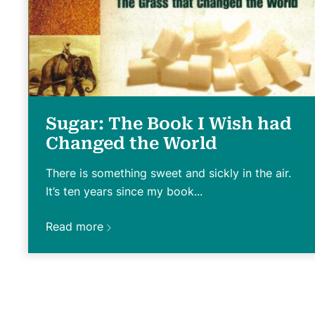
Sugar: The Book I Wish had
Changed the World
There is something sweet and sickly in the air.
It’s ten years since my book...
Read more