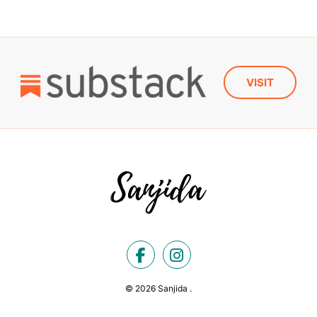
VISIT
© 2026 Sanjida .