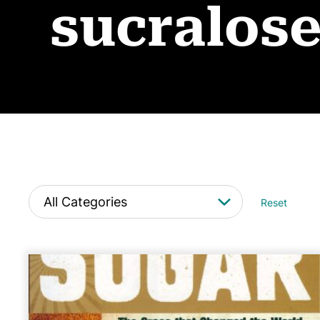
sucralos
Reset