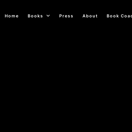
Home
Books
Press
About
Book Coa