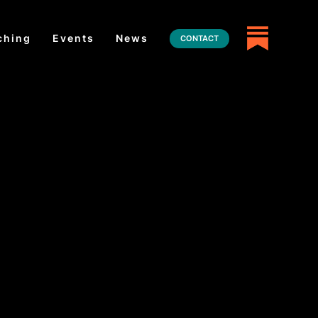
ching
Events
News
CONTACT