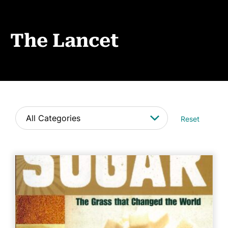
Events
News
The Lancet
CONTACT
Reset