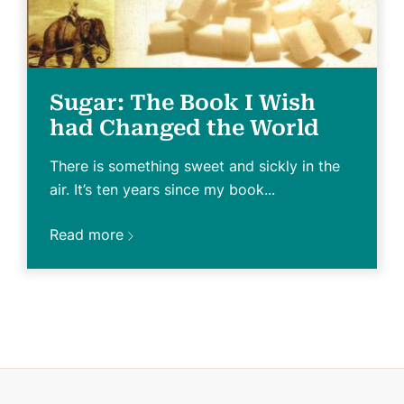
Sugar: The Book I Wish
had Changed the World
There is something sweet and sickly in the
air. It’s ten years since my book...
Read more