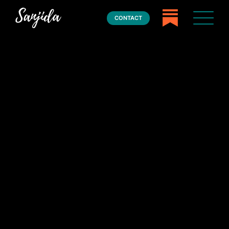
CONTACT
Home
Books
Press
About
Book Coaching