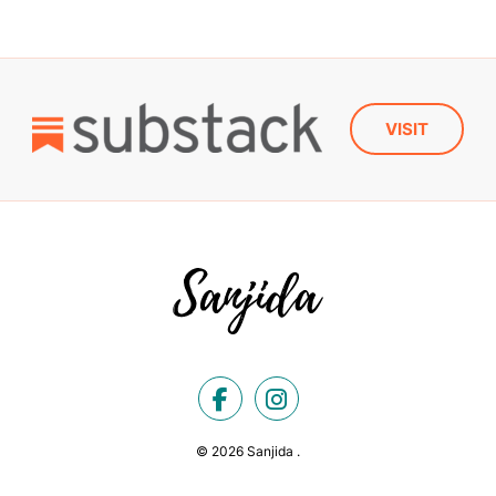
VISIT
© 2026 Sanjida .