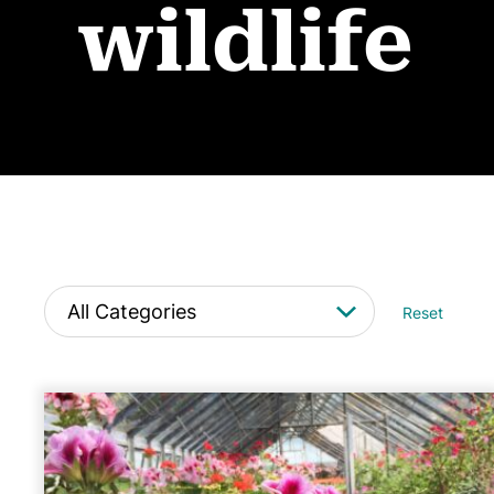
wildlife
Reset