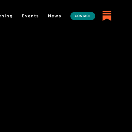
ching
Events
News
CONTACT