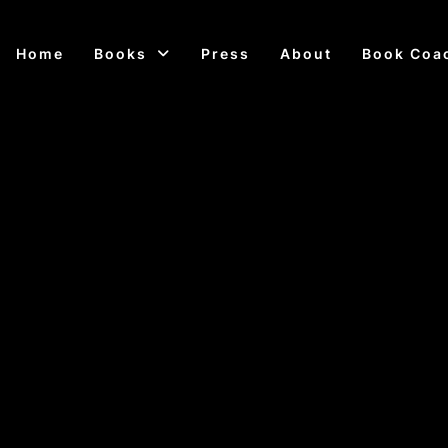
Home
Books
Press
About
Book Coa