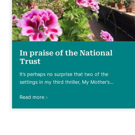
In praise of the National
Trust
It’s perhaps no surprise that two of the
settings in my third thriller, My Mother’s...
Read more