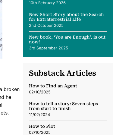
10th February 2026
New Short Story about the Search
for Extraterrestrial Life
2nd October 2025
New book, ‘You are Enough’, is out
now!
3rd September 2025
Substack Articles
How to Find an Agent
 a broken
02/10/2025
nd he
How to tell a story: Seven steps
al
from start to finish
ets.
11/02/2024
How to Plot
02/10/2025