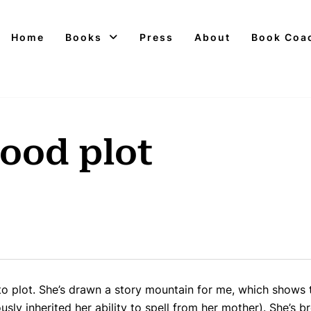
Home
Books
Press
About
Book Coa
good plot
 plot. She’s drawn a story mountain for me, which shows t
usly inherited her ability to spell from her mother). She’s b