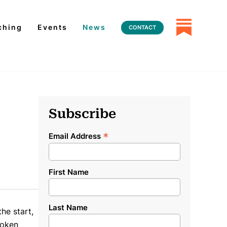
ching
Events
News
CONTACT
Subscribe
*
Email Address
First Name
Last Name
he start,
roken