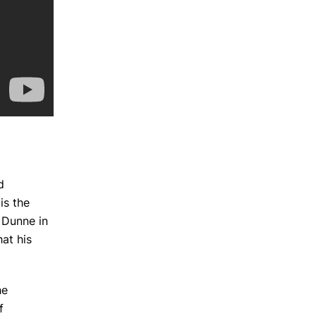
d
is the
k Dunne in
hat his
he
f