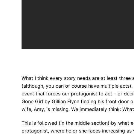
What I think every story needs are at least three
(although, you can of course have multiple acts). I
event that forces our protagonist to act – or deci
Gone Girl
by Gillian Flynn finding his front door 
wife, Amy, is missing. We immediately think:
What
This is followed (in the middle section) by what 
protagonist, where he or she faces increasing as w