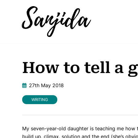
How to tell a 
27th May 2018
WRITING
My seven-year-old daughter is teaching me how to
build up, climax, solution and the end (she’s obvio