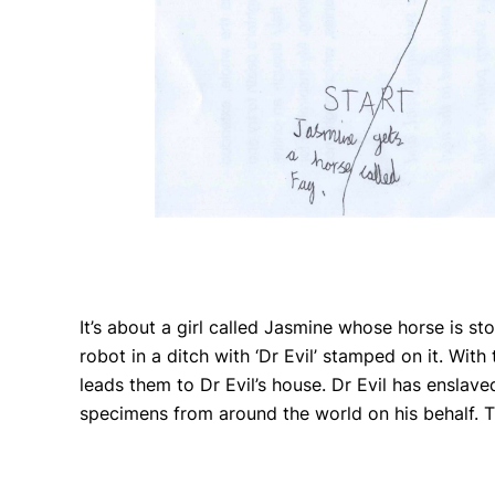
It’s about a girl called Jasmine whose horse is s
robot in a ditch with ‘Dr Evil’ stamped on it. Wit
leads them to Dr Evil’s house. Dr Evil has enslav
specimens from around the world on his behalf. Th