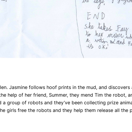
tolen. Jasmine follows hoof prints in the mud, and discovers
h the help of her friend, Summer, they mend Tim the robot, a
ed a group of robots and they’ve been collecting prize anim
e girls free the robots and they help them release all the p