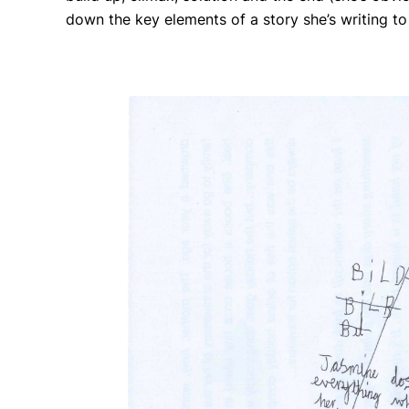
down the key elements of a story she’s writing t