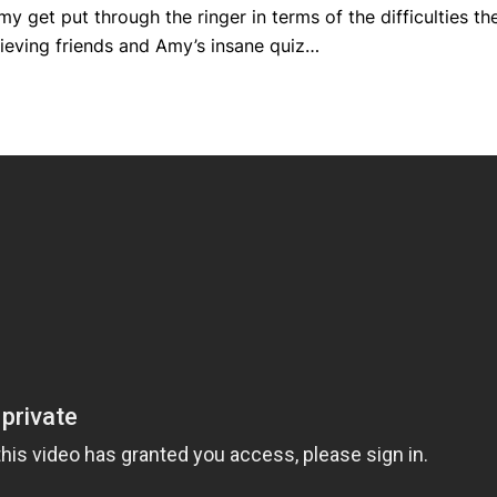
y get put through the ringer in terms of the difficulties th
thieving friends and Amy’s insane quiz…