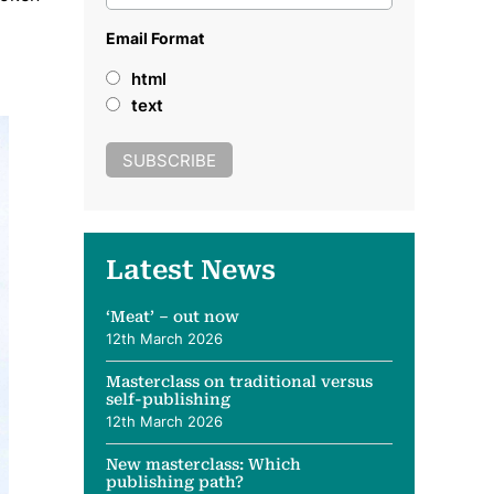
Email Format
html
text
Latest News
‘Meat’ – out now
12th March 2026
Masterclass on traditional versus
self-publishing
12th March 2026
New masterclass: Which
publishing path?