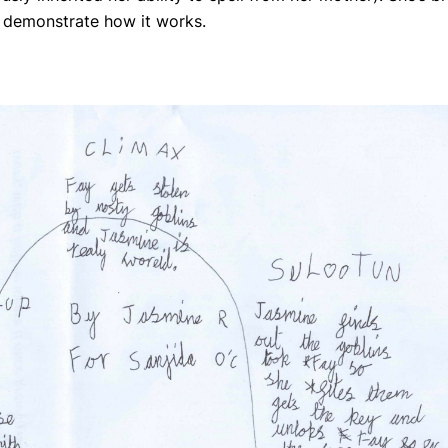
o demonstrate how it works.