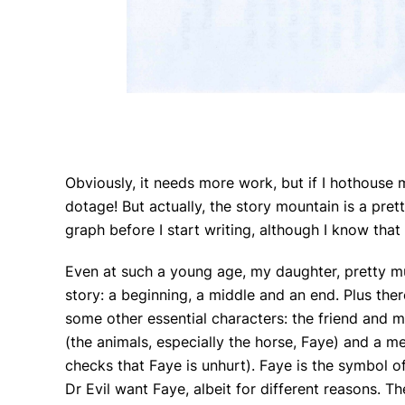
Obviously, it needs more work, but if I hothouse
dotage! But actually, the story mountain is a prett
graph before I start writing, although I know tha
Even at such a young age, my daughter, pretty mu
story: a beginning, a middle and an end. Plus the
some other essential characters: the friend and m
(the animals, especially the horse, Faye) and a me
checks that Faye is unhurt). Faye is the symbol of
Dr Evil want Faye, albeit for different reasons. Th