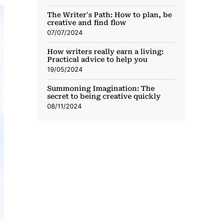
The Writer's Path: How to plan, be
creative and find flow
07/07/2024
How writers really earn a living:
Practical advice to help you
19/05/2024
Summoning Imagination: The
secret to being creative quickly
08/11/2024