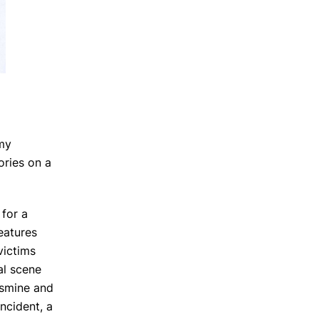
 my
ories on a
 for a
features
victims
al scene
Jasmine and
incident, a