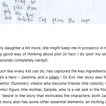
 my daughter a bit more, she might keep me in prosecco in
y good way of thinking about plot (in fact, I do ‘plot’ my st
t sounds completely nerdy!).
ch like every kid can do, has captured the key ingredients
re’s a hero – Jasmine, and a
villain
– Dr Evil. Her story also 
entor (Summer); villains who become friends (the robots); 
ntor figure (the mother, Sanjida, who is a vet and in the fin
 ‘desire’ in the story that motivates the characters: both 
e story also has some other essential elements: an inciting 