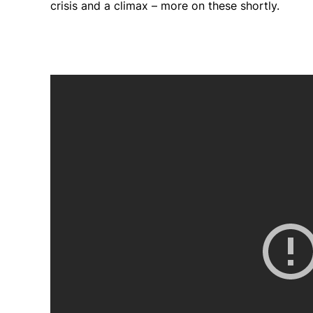
crisis and a climax – more on these shortly.