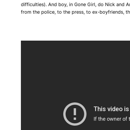
difficulties). And boy, in
Gone Girl
, do Nick and Am
from the police, to the press, to ex-boyfriends, 