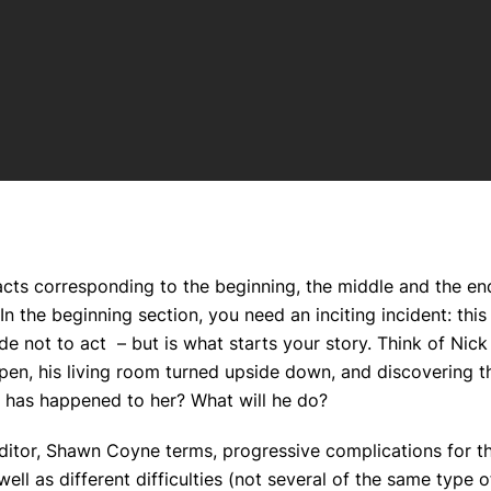
 acts corresponding to the beginning, the middle and the en
n the beginning section, you need an inciting incident: this 
de not to act
– but is what starts your story. Think of Nic
open, his living room turned upside down, and discovering t
 has happened to her? What will he do?
editor, Shawn Coyne terms, progressive complications for t
ell as different difficulties (not several of the same type o