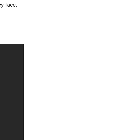
ey face,