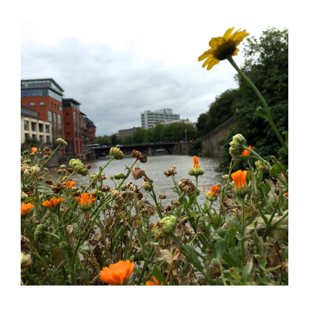
Books
Press
About
Book Coaching
Events
News
CONTACT