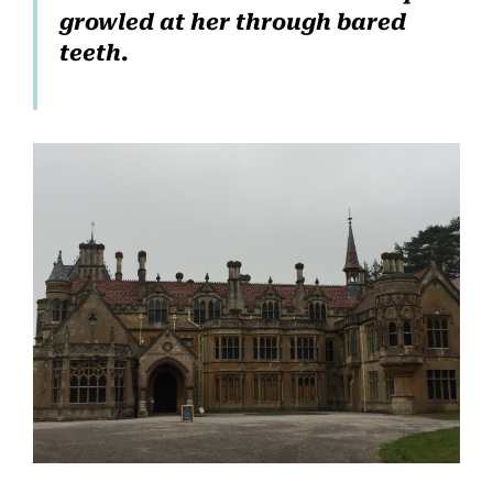
growled at her through bared
teeth.