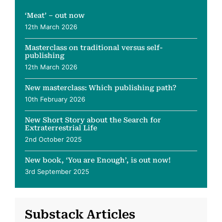
‘Meat’ – out now
12th March 2026
Masterclass on traditional versus self-
publishing
12th March 2026
New masterclass: Which publishing path?
10th February 2026
New Short Story about the Search for
Extraterrestrial Life
2nd October 2025
New book, ‘You are Enough’, is out now!
3rd September 2025
Substack Articles