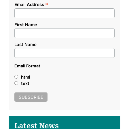
*
Email Address
First Name
Last Name
Email Format
html
text
Latest News