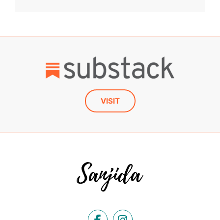
VISIT