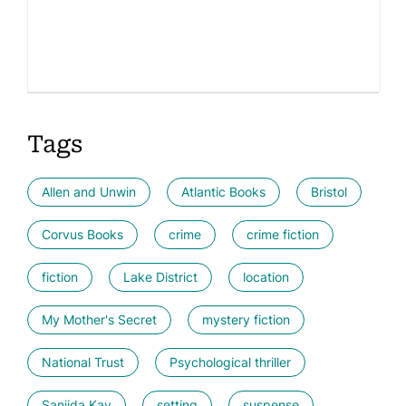
Tags
Allen and Unwin
Atlantic Books
Bristol
Corvus Books
crime
crime fiction
fiction
Lake District
location
My Mother's Secret
mystery fiction
National Trust
Psychological thriller
Sanjida Kay
setting
suspense