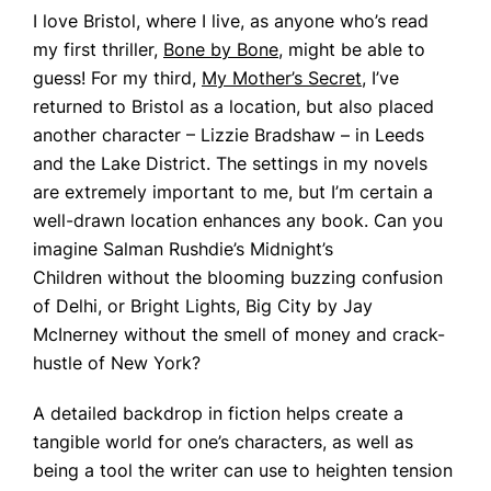
I love Bristol, where I live, as anyone who’s read
my first thriller,
Bone by Bone
, might be able to
guess! For my third,
My Mother’s Secret
, I’ve
returned to Bristol as a location, but also placed
another character – Lizzie Bradshaw – in Leeds
and the Lake District. The settings in my novels
are extremely important to me, but I’m certain a
well-drawn location enhances any book. Can you
imagine Salman Rushdie’s
Midnight’s
Children
without the blooming buzzing confusion
of Delhi, or
Bright Lights, Big City
by Jay
McInerney without the smell of money and crack-
hustle of New York?
A detailed backdrop in fiction helps create a
tangible world for one’s characters, as well as
being a tool the writer can use to heighten tension