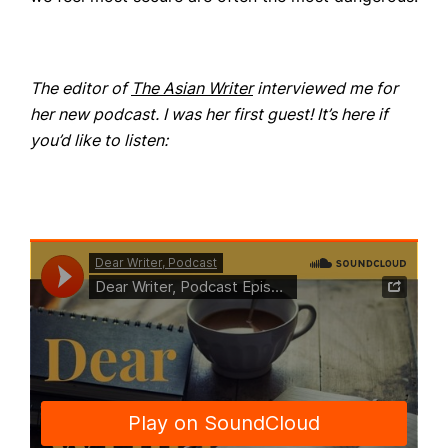
The editor of
The Asian Writer
interviewed me for
her new podcast. I was her first guest! It’s here if
you’d like to listen: