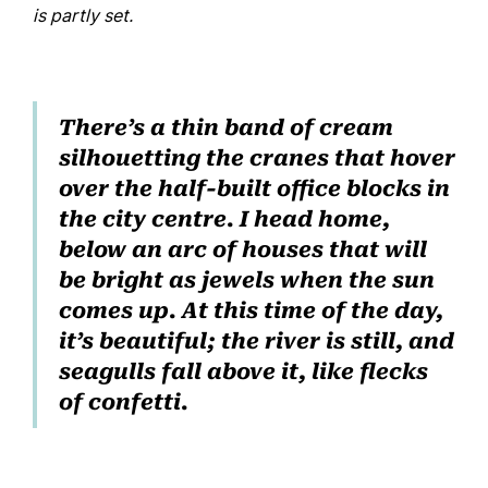
is partly set.
There’s a thin band of cream
silhouetting the cranes that hover
over the half-built office blocks in
the city centre. I head home,
below an arc of houses that will
be bright as jewels when the sun
comes up. At this time of the day,
it’s beautiful; the river is still, and
seagulls fall above it, like flecks
of confetti.
Home