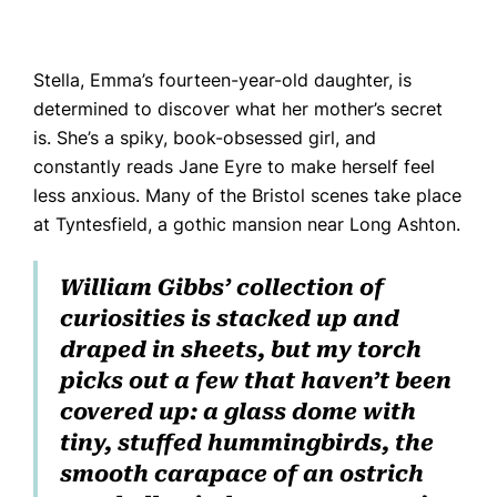
Stella, Emma’s fourteen-year-old daughter, is
determined to discover what her mother’s secret
is. She’s a spiky, book-obsessed girl, and
constantly reads
Jane Eyre
to make herself feel
less anxious. Many of the Bristol scenes take place
at Tyntesfield, a gothic mansion near Long Ashton.
William Gibbs’ collection of
curiosities is stacked up and
draped in sheets, but my torch
picks out a few that haven’t been
covered up: a glass dome with
tiny, stuffed hummingbirds, the
smooth carapace of an ostrich