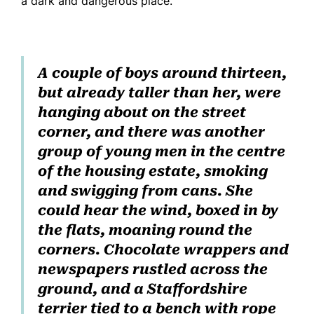
a dark and dangerous place.
A couple of boys around thirteen,
but already taller than her, were
hanging about on the street
corner, and there was another
group of young men in the centre
of the housing estate, smoking
and swigging from cans. She
could hear the wind, boxed in by
the flats, moaning round the
corners. Chocolate wrappers and
newspapers rustled across the
ground, and a Staffordshire
terrier tied to a bench with rope