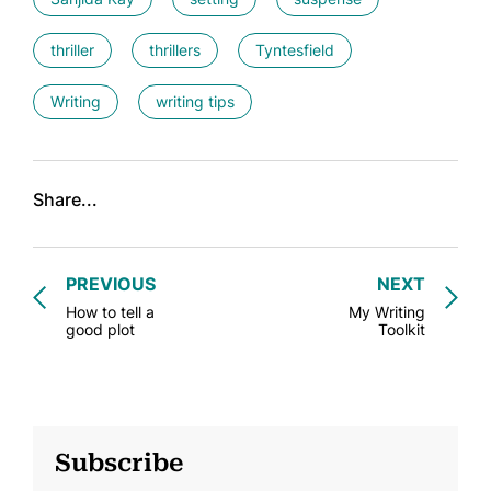
thriller
thrillers
Tyntesfield
Writing
writing tips
Share...
PREVIOUS
NEXT
How to tell a
My Writing
good plot
Toolkit
Subscribe