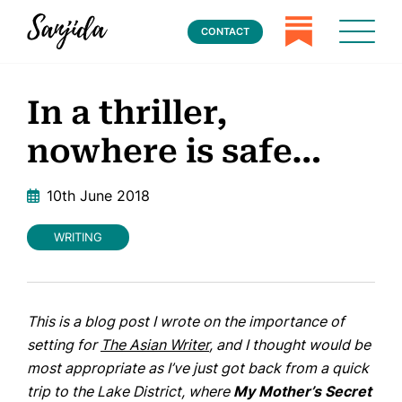
CONTACT
In a thriller,
nowhere is safe…
10th June 2018
WRITING
This is a blog post I wrote on the importance of
setting for
The Asian Writer
, and I thought would be
most appropriate as I’ve just got back from a quick
trip to the Lake District, where
My Mother’s Secret