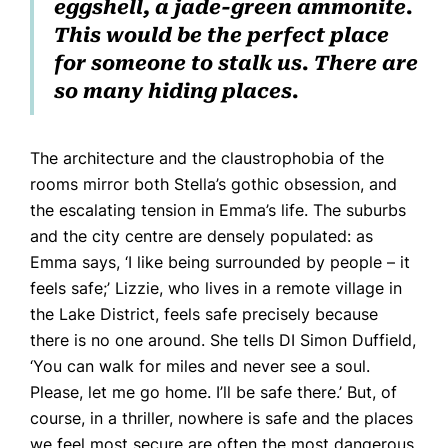
eggshell, a jade-green ammonite.
This would be the perfect place
for someone to stalk us. There are
so many hiding places.
The architecture and the claustrophobia of the
rooms mirror both Stella’s gothic obsession, and
the escalating tension in Emma’s life. The suburbs
and the city centre are densely populated: as
Emma says, ‘I like being surrounded by people – it
feels safe;’ Lizzie, who lives in a remote village in
the Lake District, feels safe precisely because
there is no one around. She tells DI Simon Duffield,
‘You can walk for miles and never see a soul.
Please, let me go home. I’ll be safe there.’ But, of
course, in a thriller, nowhere is safe and the places
we feel most secure are often the most dangerous.