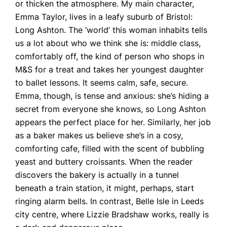
or thicken the atmosphere. My main character,
Emma Taylor, lives in a leafy suburb of Bristol:
Long Ashton. The ‘world’ this woman inhabits tells
us a lot about who we think she is: middle class,
comfortably off, the kind of person who shops in
M&S for a treat and takes her youngest daughter
to ballet lessons. It seems calm, safe, secure.
Emma, though, is tense and anxious: she’s hiding a
secret from everyone she knows, so Long Ashton
appears the perfect place for her. Similarly, her job
as a baker makes us believe she’s in a cosy,
comforting cafe, filled with the scent of bubbling
yeast and buttery croissants. When the reader
discovers the bakery is actually in a tunnel
beneath a train station, it might, perhaps, start
ringing alarm bells. In contrast, Belle Isle in Leeds
city centre, where Lizzie Bradshaw works, really is