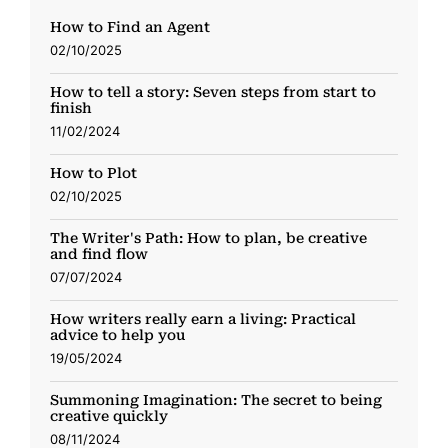
How to Find an Agent
02/10/2025
How to tell a story: Seven steps from start to
finish
11/02/2024
How to Plot
02/10/2025
The Writer's Path: How to plan, be creative
and find flow
07/07/2024
How writers really earn a living: Practical
advice to help you
19/05/2024
Summoning Imagination: The secret to being
creative quickly
08/11/2024