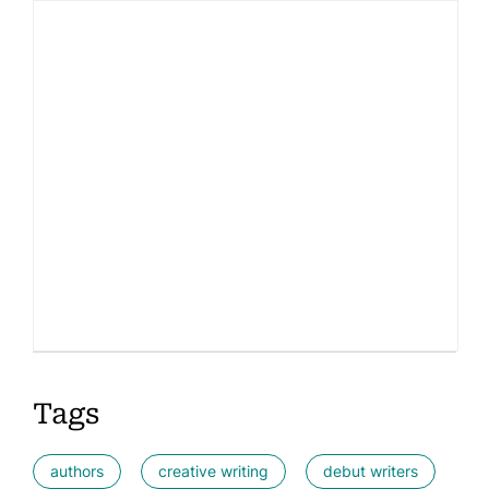
Tags
authors
creative writing
debut writers