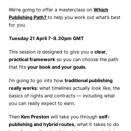
We’re going to offer a masterclass on
Which
Publishing Path?
to help you work out what’s best
for you.
Tuesday 21 April 7-8.30pm GMT
This session is designed to give you a
clear,
practical framework
so you can choose the path
that fits
your book and your goals
.
I’m going to go into how
traditional publishing
really works
: what timelines actually look like, the
basics of rights and contracts — including what
you can really expect to earn.
Then
Ken Preston
will take you through
self-
publishing and hybrid routes
, what it takes to do