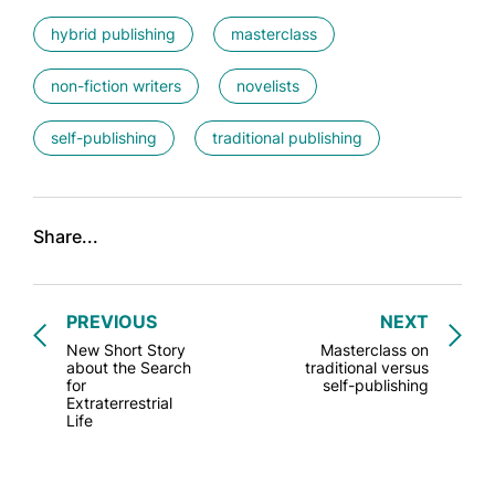
hybrid publishing
masterclass
non-fiction writers
novelists
self-publishing
traditional publishing
Share...
PREVIOUS
NEXT
New Short Story
Masterclass on
about the Search
traditional versus
for
self-publishing
Extraterrestrial
Life