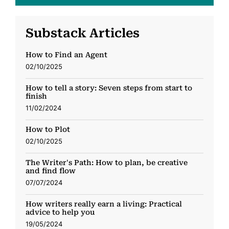
Substack Articles
How to Find an Agent
02/10/2025
How to tell a story: Seven steps from start to
finish
11/02/2024
How to Plot
02/10/2025
The Writer's Path: How to plan, be creative
and find flow
07/07/2024
How writers really earn a living: Practical
advice to help you
19/05/2024