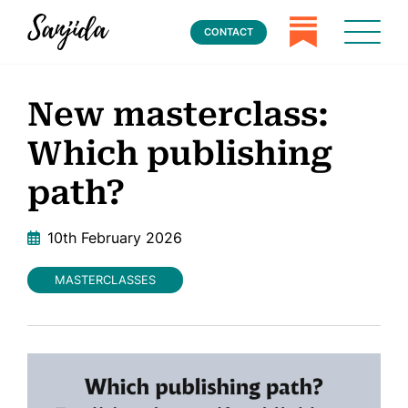
CONTACT
New masterclass:
Which publishing
path?
10th February 2026
MASTERCLASSES