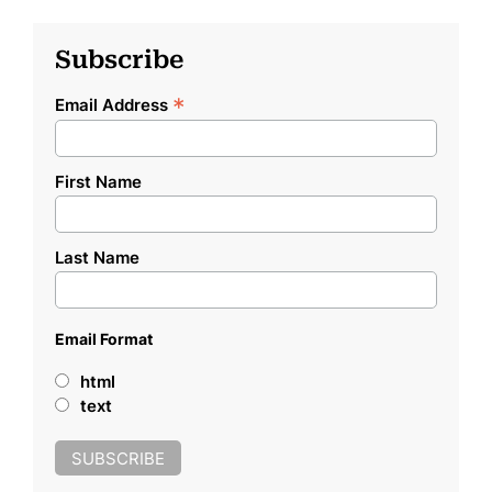
Subscribe
*
Email Address
First Name
Last Name
Email Format
html
text