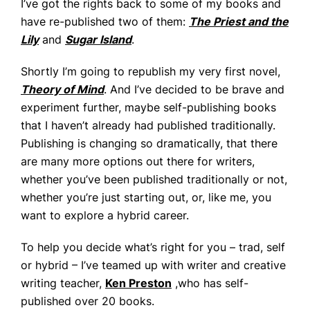
I’ve got the rights back to some of my books and
have re-published two of them:
The Priest and the
Lily
and
Sugar Island
.
Shortly I’m going to republish my very first novel,
Theory of Mind
. And I’ve decided to be brave and
experiment further, maybe self-publishing books
that I haven’t already had published traditionally.
Publishing is changing so dramatically, that there
are many more options out there for writers,
whether you’ve been published traditionally or not,
whether you’re just starting out, or, like me, you
want to explore a hybrid career.
To help you decide what’s right for you – trad, self
or hybrid – I’ve teamed up with writer and creative
writing teacher,
Ken Preston
,who has self-
published over 20 books.