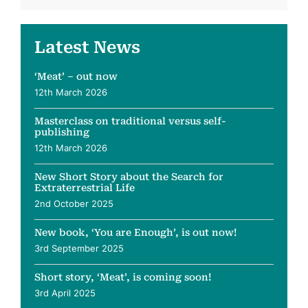
Latest News
‘Meat’ – out now
12th March 2026
Masterclass on traditional versus self-
publishing
12th March 2026
New Short Story about the Search for
Extraterrestrial Life
2nd October 2025
New book, ‘You are Enough’, is out now!
3rd September 2025
Short story, ‘Meat’, is coming soon!
3rd April 2025