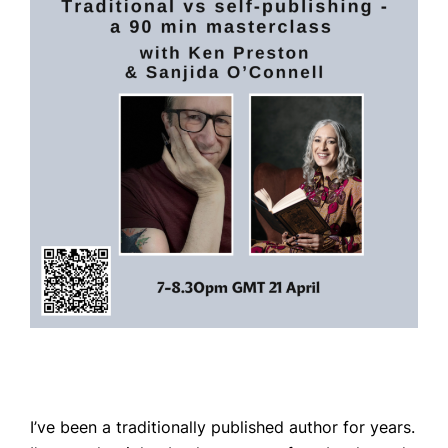
Home
Books
Press
About
Book Coaching
Events
News
I’ve been a traditionally published author for years.
CONTACT