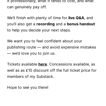
it professionally, what it tends to cost, and what
can genuinely pay off.
We’ll finish with plenty of time for
live Q&A
, and
you’ll also get a
recording
and a
bonus handout
to help you decide your next steps.
We want you to feel confident about your
publishing route — and avoid expensive mistakes
— we’d love you to join us.
Tickets available
here
. Concessions available, as
well as as £10 discount off the full ticket price for
members of my Substack.
Hope to see you there!