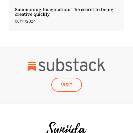
Summoning Imagination: The secret to being
creative quickly
08/11/2024
VISIT