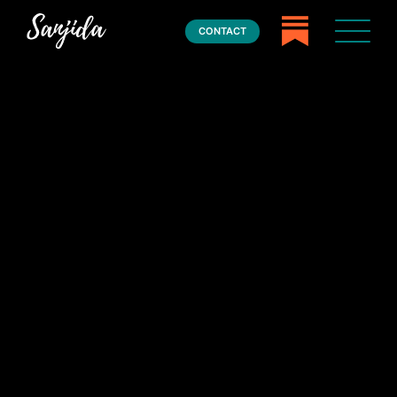
CONTACT
Home
Books
Press
About
Book Coaching