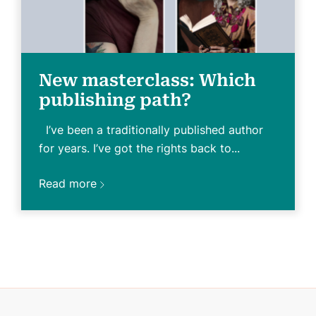
New masterclass: Which
publishing path?
I’ve been a traditionally published author
for years. I’ve got the rights back to...
Read more