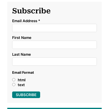
Subscribe
Email Address
*
First Name
Last Name
Email Format
html
text