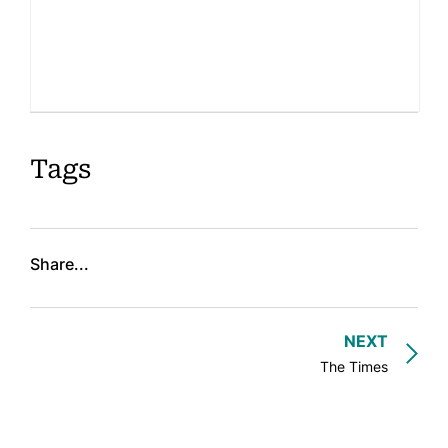
About
Book Coaching
Events
News
Tags
CONTACT
Share...
NEXT
The Times