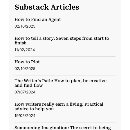
Substack Articles
How to Find an Agent
02/10/2025
How to tell a story: Seven steps from start to
finish
11/02/2024
How to Plot
02/10/2025
The Writer's Path: How to plan, be creative
and find flow
07/07/2024
How writers really earn a living: Practical
advice to help you
19/05/2024
Summoning Imagination: The secret to being