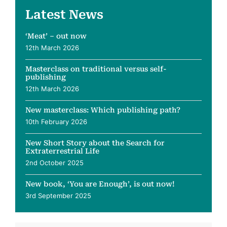
Latest News
‘Meat’ – out now
12th March 2026
Masterclass on traditional versus self-
publishing
12th March 2026
New masterclass: Which publishing path?
10th February 2026
New Short Story about the Search for
Extraterrestrial Life
2nd October 2025
New book, ‘You are Enough’, is out now!
3rd September 2025