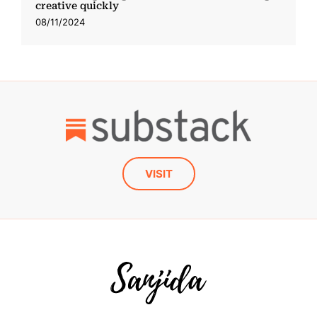
creative quickly
08/11/2024
VISIT