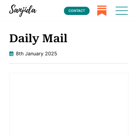
CONTACT
Daily Mail
8th January 2025
Home
Books
Press