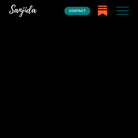
CONTACT
Home
Books
Press
About
Book Coaching