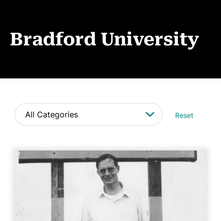
Events
News
Bradford University
CONTACT
Reset