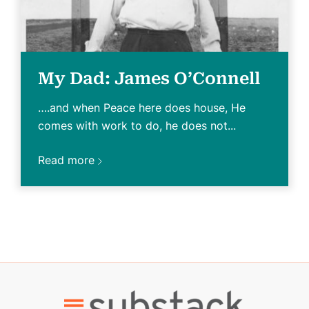
My Dad: James O’Connell
….and when Peace here does house, He
comes with work to do, he does not...
Read more