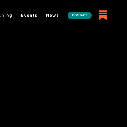
ching
Events
News
CONTACT