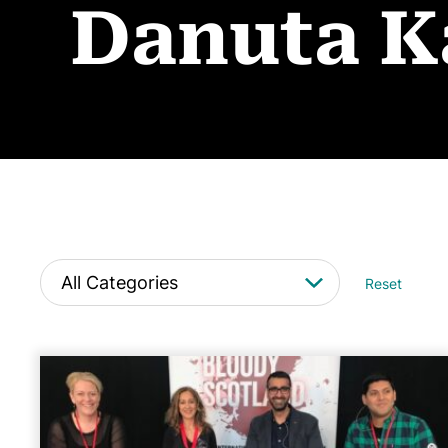
Danuta K
Reset