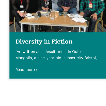
Diversity in Fiction
I’ve written as a Jesuit priest in Outer
Mongolia, a nine-year-old in inner city Bristol,...
Read more