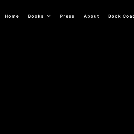
Home
Books
Press
About
Book Coa