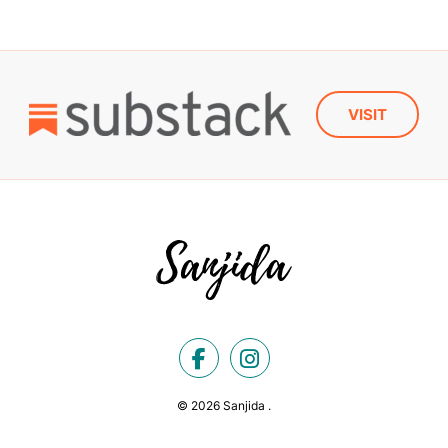
VISIT
© 2026 Sanjida .