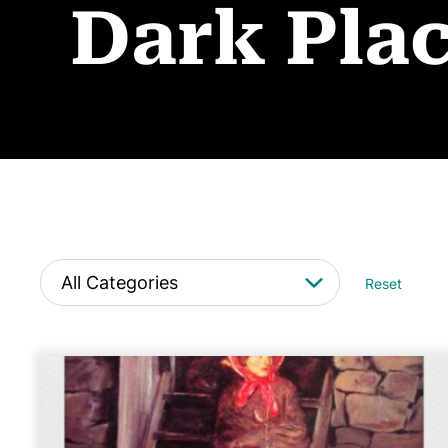
Dark Pla
Reset