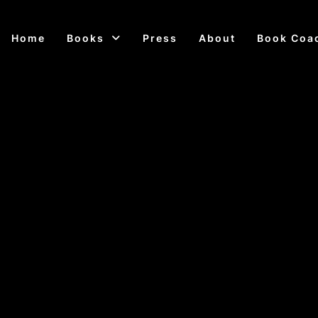
Home
Books
Press
About
Book Coa