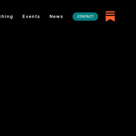
ching
Events
News
CONTACT