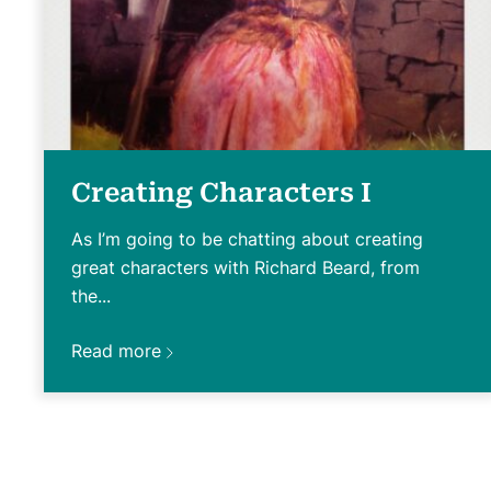
Creating Characters I
As I’m going to be chatting about creating
great characters with Richard Beard, from
the...
Read more