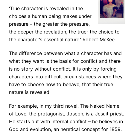
‘True character is revealed in the
choices a human being makes under
pressure – the greater the pressure,
the deeper the revelation, the truer the choice to
the character’s essential nature.’
Robert McKee
The difference between what a character has and
what they want is the basis for conflict and there
is no story without conflict. It is only by forcing
characters into difficult circumstances where they
have to choose how to behave, that their true
nature is revealed.
For example, in my third novel,
The Naked Name
of Love
, the protagonist, Joseph, is a Jesuit priest.
He starts out with internal conflict – he believes in
God and evolution, an heretical concept for 1859.