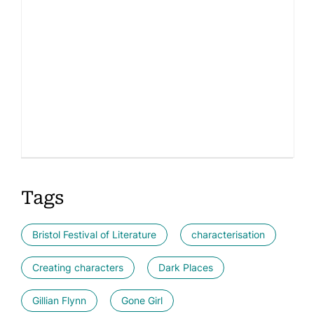
Tags
Bristol Festival of Literature
characterisation
Creating characters
Dark Places
Gillian Flynn
Gone Girl