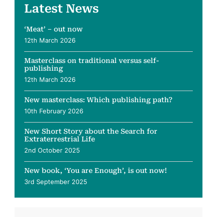
Latest News
‘Meat’ – out now
12th March 2026
Masterclass on traditional versus self-
publishing
12th March 2026
New masterclass: Which publishing path?
10th February 2026
New Short Story about the Search for
Extraterrestrial Life
2nd October 2025
New book, ‘You are Enough’, is out now!
3rd September 2025