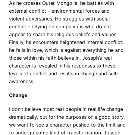
As he crosses Outer Mongolia, he battles with
external conflict – environmental forces and
violent adversaries. He struggles with social
conflict – relying on companions who do not
appear to share his religious beliefs and values.
Finally, he encounters heightened internal conflict:
he falls in love, which is against everything he and
those within his faith believe in. Joseph’s real
character is revealed in his responses to these
levels of conflict and results in change and self-
awareness.
Change
I don’t believe most real people in real life change
dramatically, but for the purposes of a good story,
we want to see a character pushed to the limit and
to undergo some kind of transformation. Joseph