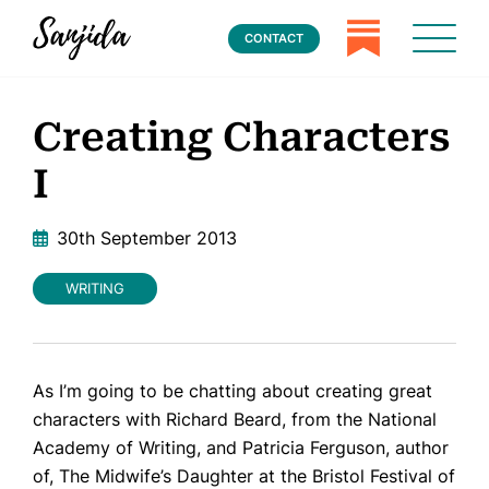
CONTACT
Creating Characters
I
30th September 2013
WRITING
As I’m going to be chatting about creating great
characters with Richard Beard, from the National
Academy of Writing, and Patricia Ferguson, author
of,
The Midwife’s Daughter
at the Bristol Festival of