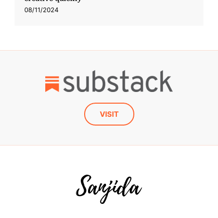
08/11/2024
VISIT