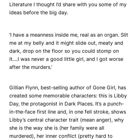
Literature I thought I’d share with you some of my
ideas before the big day.
‘I have a meanness inside me, real as an organ. Slit
me at my belly and it might slide out, meaty and
dark, drop on the floor so you could stomp on
it….I was never a good little girl, and I got worse
after the murders.’
Home
Books
Gillian Flynn, best-selling author of
Gone Girl
, has
Press
created some memorable characters: this is Libby
Day, the protagonist in
Dark Places
. It’s a punch-
About
in-the-face first line and, in one fell stroke, shows
Book Coaching
Libby’s central character trait (mean anger), why
she is the way she is (her family were all
Events
murdered), her inner conflict (pretty hard to