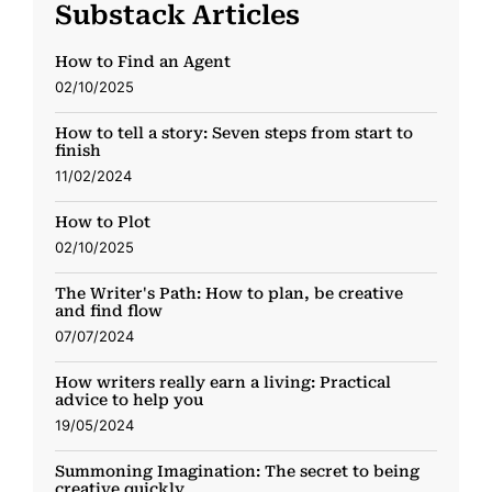
Substack Articles
How to Find an Agent
02/10/2025
How to tell a story: Seven steps from start to
finish
11/02/2024
How to Plot
02/10/2025
The Writer's Path: How to plan, be creative
and find flow
07/07/2024
How writers really earn a living: Practical
advice to help you
19/05/2024
Summoning Imagination: The secret to being
creative quickly