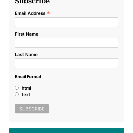
Subscribe
*
Email Address
First Name
Last Name
Email Format
html
text