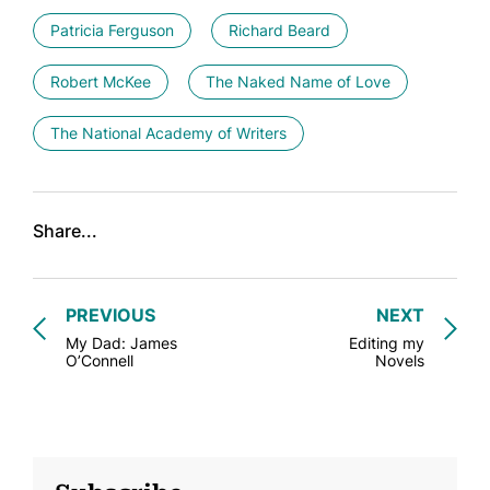
Patricia Ferguson
Richard Beard
Robert McKee
The Naked Name of Love
The National Academy of Writers
Share...
PREVIOUS
NEXT
My Dad: James
Editing my
O’Connell
Novels