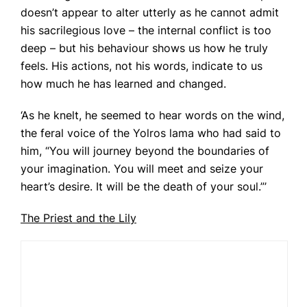
doesn’t appear to alter utterly as he cannot admit
his sacrilegious love – the internal conflict is too
deep – but his behaviour shows us how he truly
feels. His actions, not his words, indicate to us
how much he has learned and changed.
‘As he knelt, he seemed to hear words on the wind,
the feral voice of the Yolros lama who had said to
him, “You will journey beyond the boundaries of
your imagination. You will meet and seize your
heart’s desire. It will be the death of your soul.”’
The Priest and the Lily