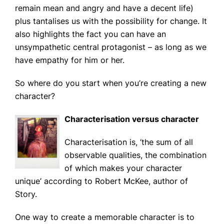
News
remain mean and angry and have a decent life)
plus tantalises us with the possibility for change. It
also highlights the fact you can have an
CONTACT
unsympathetic central protagonist – as long as we
have empathy for him or her.
So where do you start when you’re creating a new
character?
Characterisation versus character
Characterisation
is,
‘the sum of all
observable qualities, the combination
of which makes your character
unique’
according to Robert McKee, author of
Story.
One way to create a memorable character is to