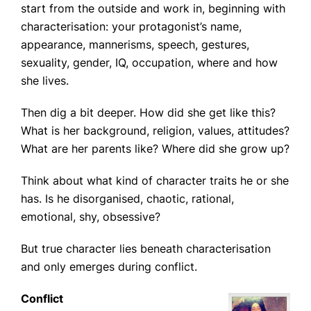
start from the outside and work in, beginning with
characterisation: your protagonist’s name,
appearance, mannerisms, speech, gestures,
sexuality, gender, IQ, occupation, where and how
she lives.
Then dig a bit deeper. How did she get like this?
What is her background, religion, values, attitudes?
What are her parents like? Where did she grow up?
Think about what kind of character traits he or she
has. Is he disorganised, chaotic, rational,
emotional, shy, obsessive?
But true character lies beneath characterisation
and only emerges during conflict.
Conflict