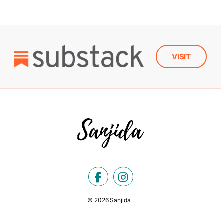
VISIT
© 2026 Sanjida .