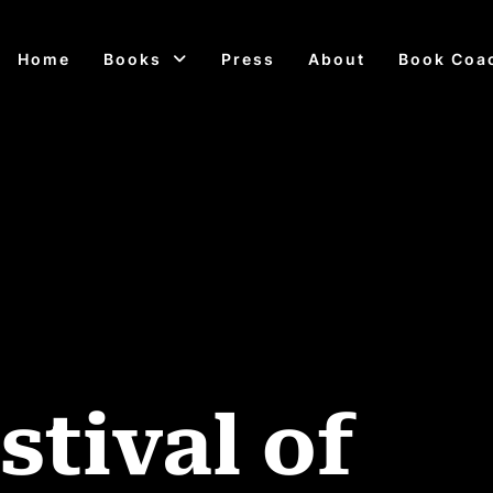
Home
Books
Press
About
Book Coa
stival of