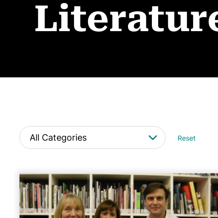
Literatur
Reset