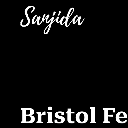
Bristol Fe