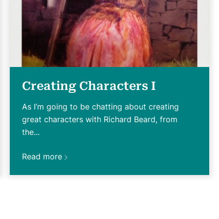
Creating Characters I
As I’m going to be chatting about creating
great characters with Richard Beard, from
the...
Read more