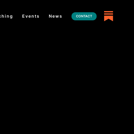
ching
Events
News
CONTACT