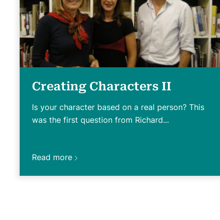
Creating Characters II
Is your character based on a real person? This
was the first question from Richard...
Read more