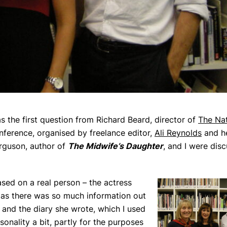
s the first question from Richard Beard, director of
The Nat
ference, organised by freelance editor,
Ali Reynolds
and he
erguson, author of
The Midwife’s Daughter
, and I were dis
sed on a real person – the actress
 as there was so much information out
and the diary she wrote, which I used
sonality a bit, partly for the purposes