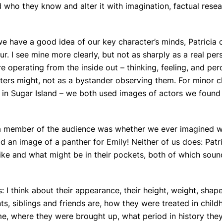
 who they know and alter it with imagination, factual rese
 we have a good idea of our key character’s minds, Patricia 
ur. I see mine more clearly, but not as sharply as a real per
e operating from the inside out – thinking, feeling, and per
ters might, not as a bystander observing them. For minor c
s in Sugar Island – we both used images of actors we found
m a member of the audience was whether we ever imagined 
d an image of a panther for Emily! Neither of us does: Patr
ike and what might be in their pockets, both of which sound
 I think about their appearance, their height, weight, shape
s, siblings and friends are, how they were treated in chil
 where they were brought up, what period in history they 