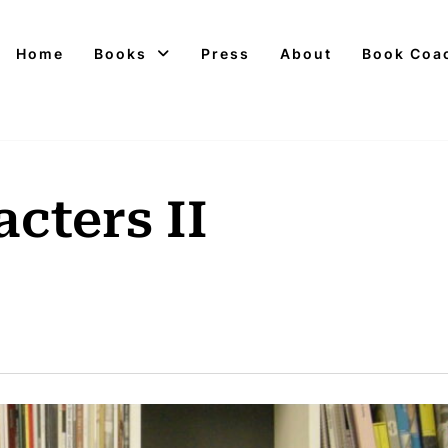
Home
Books
Press
About
Book Coa
cters II