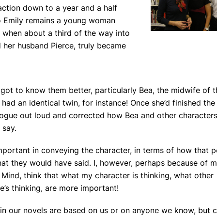
action down to a year and a half
, so Emily remains a young woman
f when about a third of the way into
d her husband Pierce, truly became
ot to know them better, particularly Bea, the midwife of th
 had an identical twin, for instance! Once she’d finished the
alogue out loud and corrected how Bea and other character
 say.
 important in conveying the character, in terms of how that 
hat they would have said. I, however, perhaps because of 
 Mind
, think that what my character is thinking, what other
e’s thinking, are more important!
in our novels are based on us or on anyone we know, but c