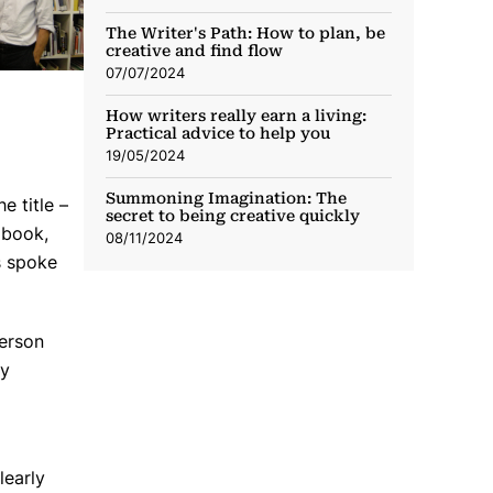
The Writer's Path: How to plan, be
creative and find flow
07/07/2024
How writers really earn a living:
Practical advice to help you
19/05/2024
Summoning Imagination: The
e title –
secret to being creative quickly
 book,
08/11/2024
s spoke
person
my
learly