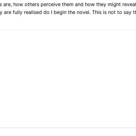
ues are, how others perceive them and how they might reveal
re fully realised do I begin the novel. This is not to say t