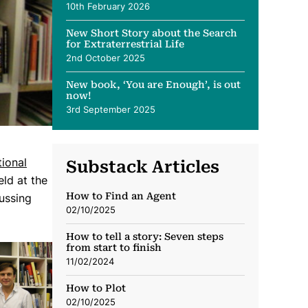
10th February 2026
New Short Story about the Search
for Extraterrestrial Life
2nd October 2025
New book, ‘You are Enough’, is out
now!
3rd September 2025
ional
Substack Articles
ld at the
How to Find an Agent
cussing
02/10/2025
How to tell a story: Seven steps
from start to finish
11/02/2024
How to Plot
02/10/2025