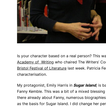
Is your character based on a real person? This wa
Academy of Writing
who chaired The Writers’ Con
Bristol Festival of Literature
last week. Patricia F
characterisation.
My protagonist, Emily Harris in
Sugar Island
,
is
ba
Fanny Kemble. This was a bit of a mixed blessing
there already about Fanny, numerous biographies 
as the basis for Sugar Island. I did change her per