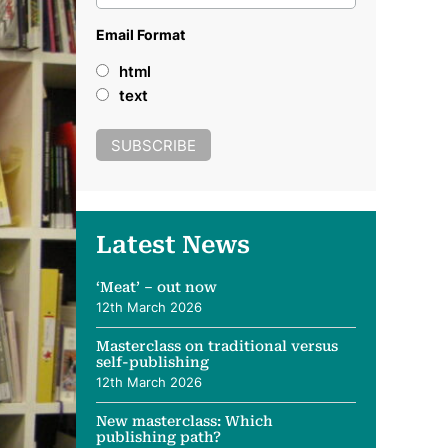
Email Format
html
text
Latest News
‘Meat’ – out now
12th March 2026
Masterclass on traditional versus
self-publishing
12th March 2026
New masterclass: Which
publishing path?