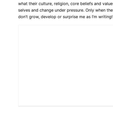
what their culture, religion, core beliefs and val
selves and change under pressure. Only when they a
don’t grow, develop or surprise me as I’m writing!