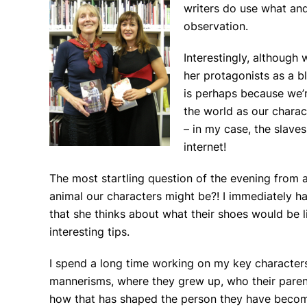
writers do use what and
observation.
Interestingly, although
her protagonists as a bl
is perhaps because we’r
the world as our charac
– in my case, the slave
internet!
The most startling question of the evening fro
animal our characters might be?! I immediately ha
that she thinks about what their shoes would be l
interesting tips.
I spend a long time working on my key characters:
mannerisms, where they grew up, who their parent
how that has shaped the person they have become,