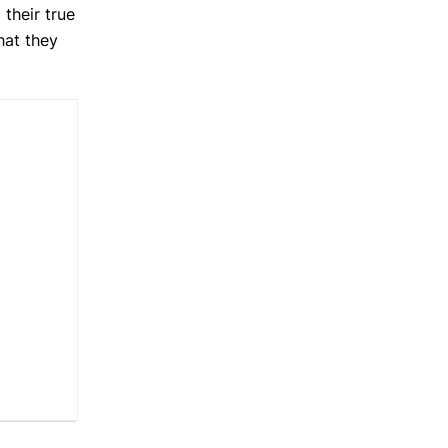
 their true
hat they