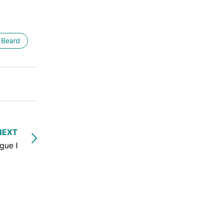
 Beard
NEXT
gue I