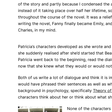
of the story and partly because I condensed the 
instead of it taking place over half her lifetime
throughout the course of the novel. It was a relie
writing the novel, Fanny finally became Emily, an
Charles, in my mind.
Patricia’s characters developed as she wrote and g
she suddenly realised after she’d started that Bea
Patricia went back to the beginning, read the di
now that she knew what they would or would not
Both of us write a lot of dialogue and think it is
would have phrased their sentences as well as w
background in psychology, specifically
Theory of
characters think about her or think about what sh
None of the characters 