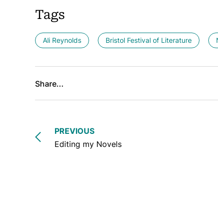
Tags
Ali Reynolds
Bristol Festival of Literature
Share...
PREVIOUS
Editing my Novels