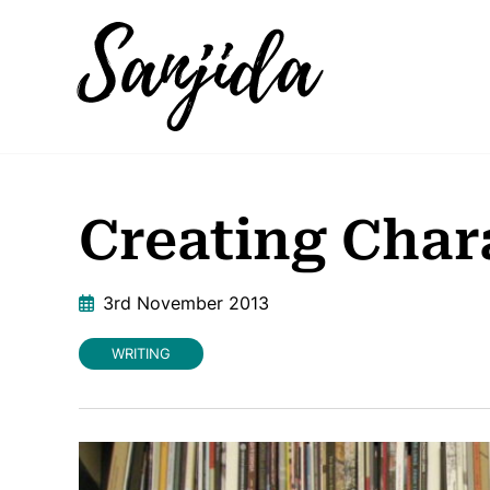
Creating Chara
3rd November 2013
WRITING