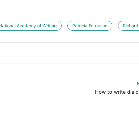
National Academy of Writing
Patricia Ferguson
Richard
How to write dialo