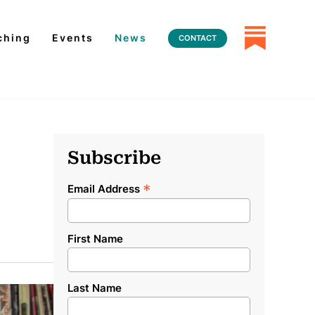
ching
Events
News
CONTACT
Subscribe
*
Email Address
First Name
Last Name