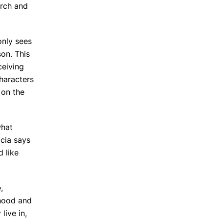
arch and
only sees
son. This
ceiving
haracters
 on the
what
icia says
 like
,
dhood and
live in,