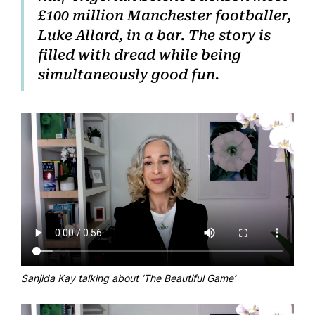
£100 million Manchester footballer,
Luke Allard, in a bar. The story is
filled with dread while being
simultaneously good fun.
Sanjida Kay talking about ‘The Beautiful Game’