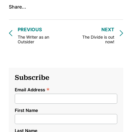
Share...
PREVIOUS
NEXT
The Writer as an
The Divide is out
Outsider
now!
Subscribe
*
Email Address
First Name
Last Name