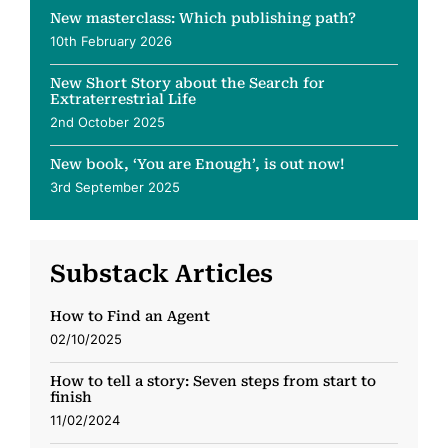
New masterclass: Which publishing path?
10th February 2026
New Short Story about the Search for
Extraterrestrial Life
2nd October 2025
New book, ‘You are Enough’, is out now!
3rd September 2025
Substack Articles
How to Find an Agent
02/10/2025
How to tell a story: Seven steps from start to
finish
11/02/2024