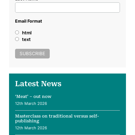
Email Format
html
text
Latest News
‘Meat’ – out now
12th March 2026
Masterclass on traditional versus self-
publishing
12th March 2026