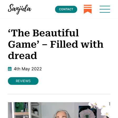
CONTACT
‘The Beautiful
Game’ – Filled with
dread
4th May 2022
REVIEWS