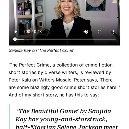
Home
Books
Press
Sanjida Kay on ‘The Perfect Crime’
About
‘The Perfect Crime’, a collection of crime fiction
Book Coaching
short stories by diverse writers, is reviewed by
Events
Peter Kalu on
Writers Mosaic
. Peter says, ‘There
News
are some blazingly good crime short stories here. ‘
And of my short story, he has this to say:
CONTACT
‘The Beautiful Game’ by Sanjida
Kay has young-and-starstruck,
half-Nigerian Selene Jackson meet