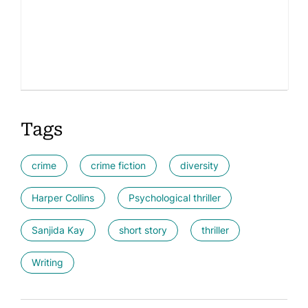
Tags
crime
crime fiction
diversity
Harper Collins
Psychological thriller
Sanjida Kay
short story
thriller
Writing