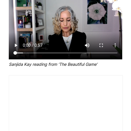
Sanjida Kay reading from ‘The Beautiful Game’