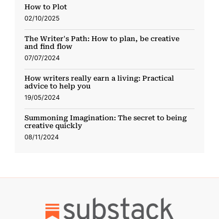
How to Plot
02/10/2025
The Writer's Path: How to plan, be creative
and find flow
07/07/2024
How writers really earn a living: Practical
advice to help you
19/05/2024
Summoning Imagination: The secret to being
creative quickly
08/11/2024