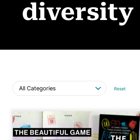
diversity
Reset