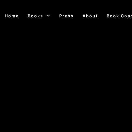
Home
Books
Press
About
Book Coa