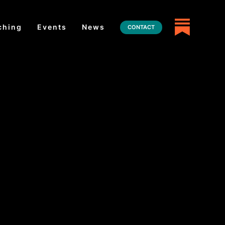
ching
Events
News
CONTACT