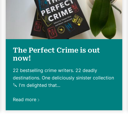
The Perfect Crime is out
now!
22 bestselling crime writers. 22 deadly
destinations. One deliciously sinister collection
🔪 I'm delighted that...
Read more