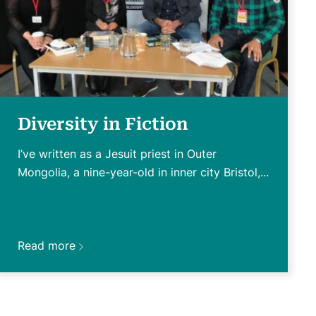
Diversity in Fiction
I’ve written as a Jesuit priest in Outer
Mongolia, a nine-year-old in inner city Bristol,...
Read more