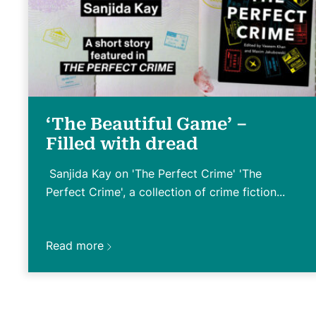
‘The Beautiful Game’ –
Filled with dread
Sanjida Kay on 'The Perfect Crime' 'The
Perfect Crime', a collection of crime fiction...
Read more