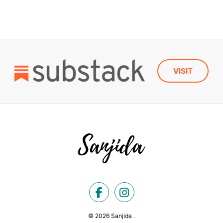
VISIT
© 2026 Sanjida .