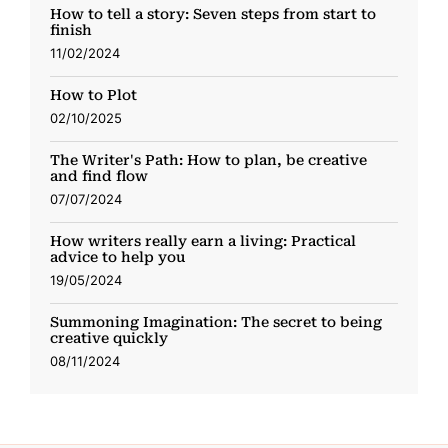
How to tell a story: Seven steps from start to
finish
11/02/2024
How to Plot
02/10/2025
The Writer's Path: How to plan, be creative
and find flow
07/07/2024
How writers really earn a living: Practical
advice to help you
19/05/2024
Summoning Imagination: The secret to being
creative quickly
08/11/2024