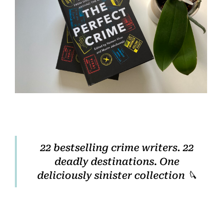
Home
Books
Press
About
22 bestselling crime writers. 22
deadly destinations. One
Book Coaching
deliciously sinister collection 🔪
Events
News