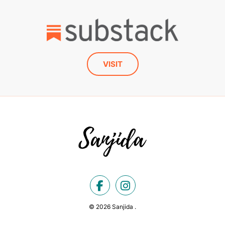
VISIT
© 2026 Sanjida .