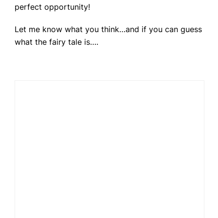
perfect opportunity!
Let me know what you think…and if you can guess
what the fairy tale is….