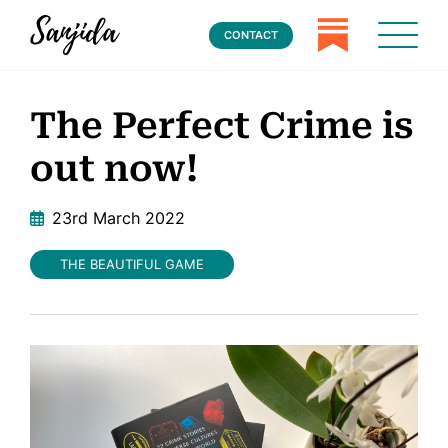
CONTACT
The Perfect Crime is
out now!
23rd March 2022
THE BEAUTIFUL GAME