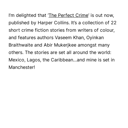
CONTACT
I’m delighted that ‘
The Perfect Crime
‘ is out now,
published by Harper Collins. It’s a collection of 22
short crime fiction stories from writers of colour,
and features authors Vaseem Khan, Oyinkan
Braithwaite and Abir Mukerjkee amongst many
others. The stories are set all around the world:
Mexico, Lagos, the Caribbean…and mine is set in
Manchester!