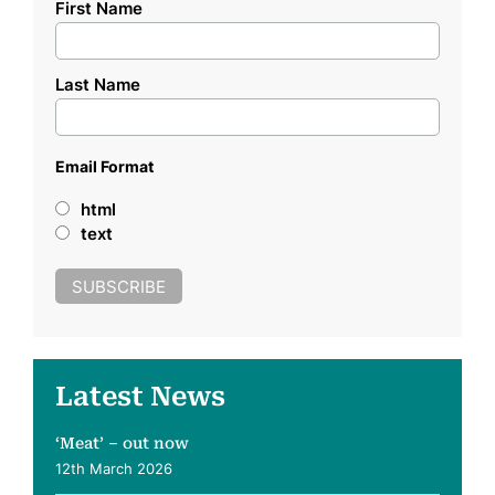
First Name
Last Name
Email Format
html
text
Latest News
‘Meat’ – out now
12th March 2026