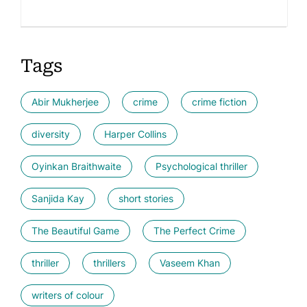
Tags
Abir Mukherjee
crime
crime fiction
diversity
Harper Collins
Oyinkan Braithwaite
Psychological thriller
Sanjida Kay
short stories
The Beautiful Game
The Perfect Crime
thriller
thrillers
Vaseem Khan
writers of colour