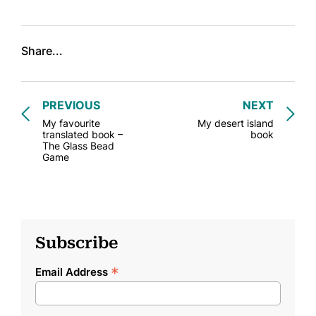
Share...
PREVIOUS
NEXT
My favourite
My desert island
translated book –
book
The Glass Bead
Game
Subscribe
*
Email Address