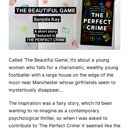
Called ‘The Beautiful Game’, it’s about a young
woman who falls for a charismatic, wealthy young
footballer with a large house on the edge of the
moor near Manchester whose girlfriends seem to
mysteriously disappear…
The inspiration was a fairy story, which I’d been
wanting to re-imagine as a contemporary
psychological thriller, so when I was asked to
contribute to ‘The Perfect Crime’ it seemed like the