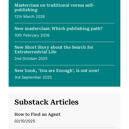
Masterclass on traditional versus self-
publishing
12th March 2026
New masterclass: Which publishing path?
10th February 2026
New Short Story about the Search for
Extraterrestrial Life
2nd October 2025
New book, ‘You are Enough’, is out now!
3rd September 2025
Substack Articles
How to Find an Agent
02/10/2025