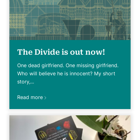
The Divide is out now!
One dead girlfriend. One missing girlfriend.
Who will believe he is innocent? My short
story,...
Read more