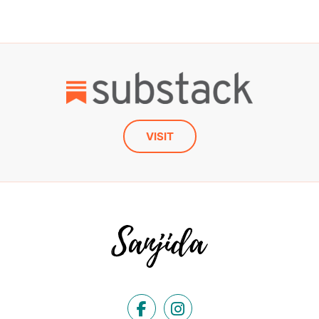
VISIT