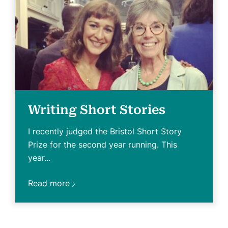
Writing Short Stories
I recently judged the Bristol Short Story
Prize for the second year running. This
year...
Read more