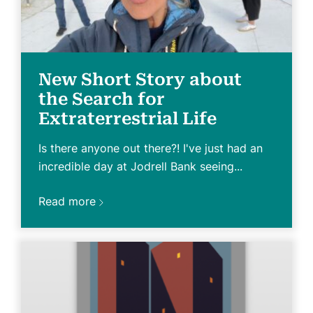
New Short Story about
the Search for
Extraterrestrial Life
Is there anyone out there?! I've just had an
incredible day at Jodrell Bank seeing...
Read more