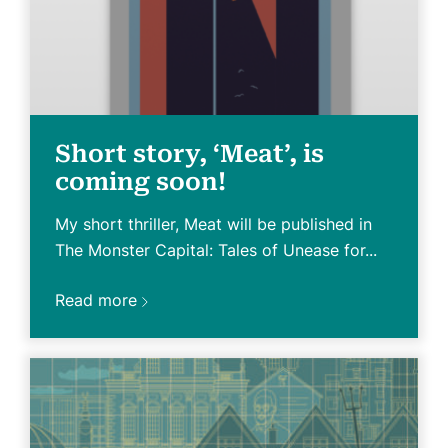
Short story, ‘Meat’, is
coming soon!
My short thriller, Meat will be published in
The Monster Capital: Tales of Unease for...
Read more