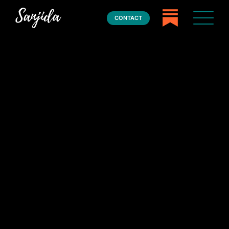
CONTACT