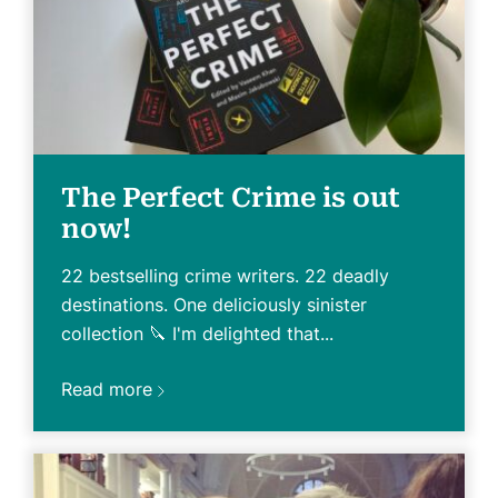
The Perfect Crime is out
now!
22 bestselling crime writers. 22 deadly
destinations. One deliciously sinister
collection 🔪 I'm delighted that...
Read more