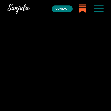
CONTACT
Home
Books
Press
About
Book Coaching