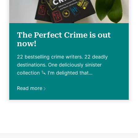
The Perfect Crime is out
now!
22 bestselling crime writers. 22 deadly
destinations. One deliciously sinister
collection 🔪 I'm delighted that...
Read more