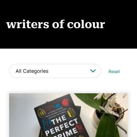
Events
News
writers of colour
CONTACT
Reset