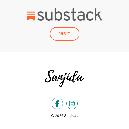
VISIT
© 2026 Sanjida .