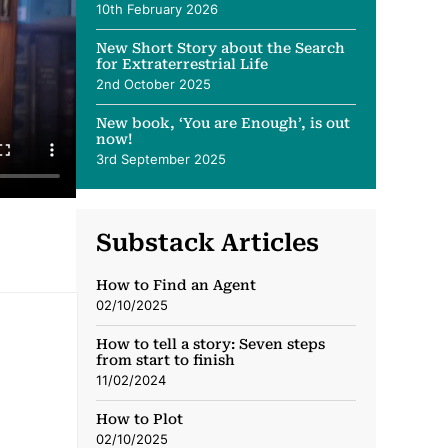
10th February 2026
New Short Story about the Search
for Extraterrestrial Life
2nd October 2025
New book, ‘You are Enough’, is out
now!
3rd September 2025
Substack Articles
How to Find an Agent
02/10/2025
How to tell a story: Seven steps
from start to finish
11/02/2024
How to Plot
02/10/2025