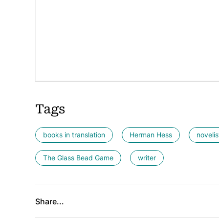
Tags
books in translation
Herman Hess
novelis
The Glass Bead Game
writer
Share...