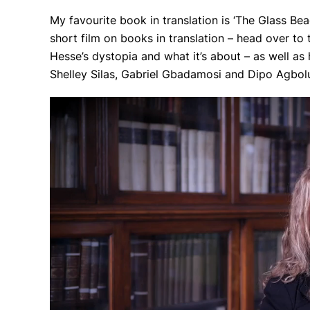
My favourite book in translation is ‘The Glass 
short film on books in translation – head over to 
Hesse’s dystopia and what it’s about – as well as
Shelley Silas, Gabriel Gbadamosi and Dipo Agbolu