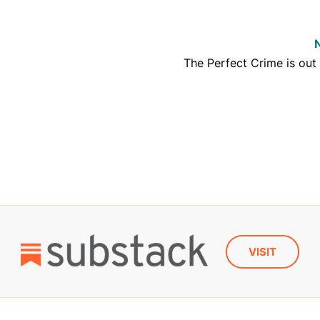
The Perfect Crime is out
VISIT