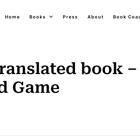
Home
Books
Press
About
Book Coa
translated book –
ad Game