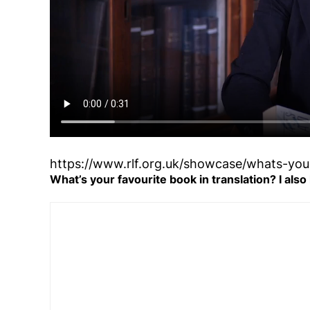
https://www.rlf.org.uk/showcase/whats-your
What’s your favourite book in translation? I also