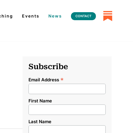
ching
Events
News
CONTACT
Subscribe
*
Email Address
First Name
Last Name