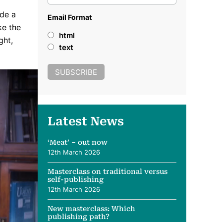
ade a
Email Format
ke the
html
ght,
text
Latest News
‘Meat’ – out now
12th March 2026
Masterclass on traditional versus
self-publishing
12th March 2026
New masterclass: Which
publishing path?