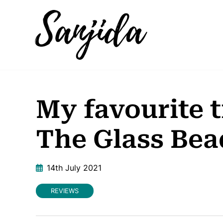
My favourite 
The Glass Be
14th July 2021
REVIEWS