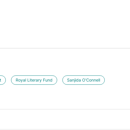
t
Royal Literary Fund
Sanjida O'Connell