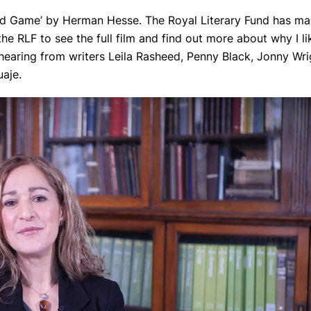
Bead Game’ by Herman Hesse. The Royal Literary Fund has m
the RLF to see the full film and find out more about why I li
 hearing from writers Leila Rasheed, Penny Black, Jonny Wri
aje.