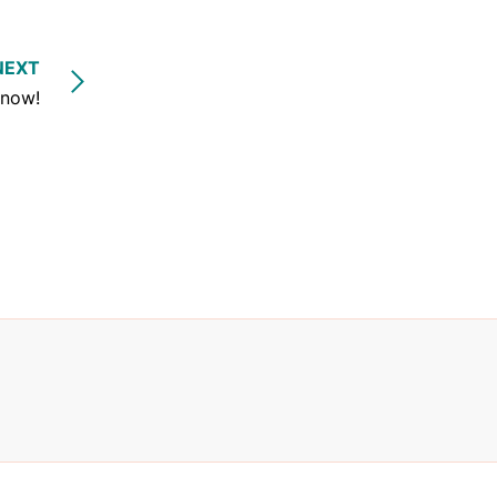
NEXT
 now!