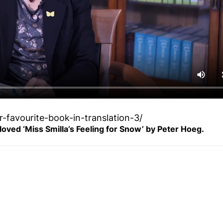
-favourite-book-in-translation-3/
 loved ‘Miss Smilla’s Feeling for Snow’ by Peter Hoeg.