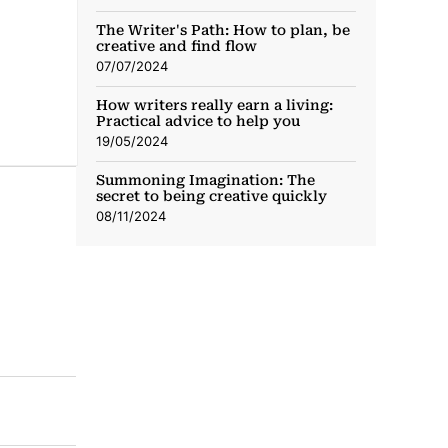
The Writer's Path: How to plan, be
creative and find flow
07/07/2024
How writers really earn a living:
Practical advice to help you
19/05/2024
Summoning Imagination: The
secret to being creative quickly
08/11/2024