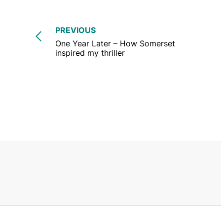
PREVIOUS
One Year Later – How Somerset
inspired my thriller