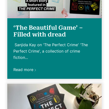
‘The Beautiful Game’ –
Filled with dread
Sanjida Kay on 'The Perfect Crime' 'The
Perfect Crime', a collection of crime
fiction...
Read more