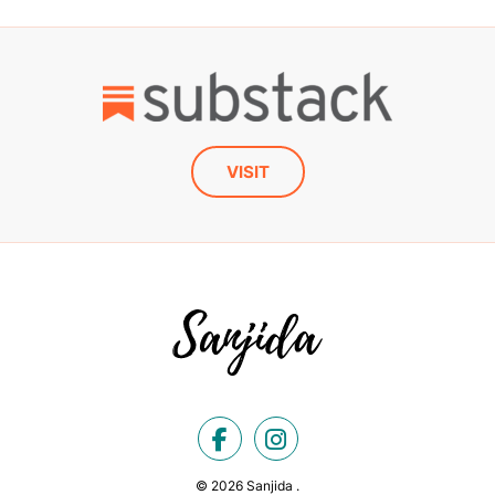
VISIT
© 2026 Sanjida .