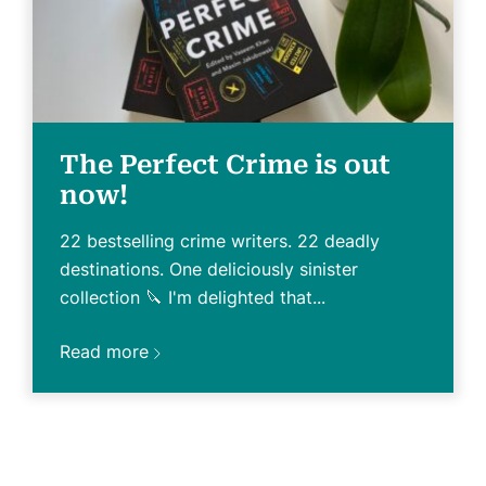
The Perfect Crime is out
now!
22 bestselling crime writers. 22 deadly
destinations. One deliciously sinister
collection 🔪 I'm delighted that...
Read more