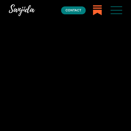
CONTACT
Home
Books
Press
About