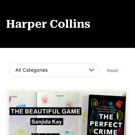
Book Coaching
Events
Harper Collins
News
CONTACT
Reset