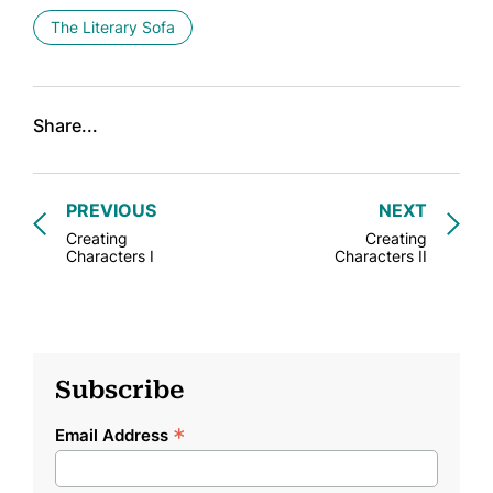
The Literary Sofa
Share...
PREVIOUS
NEXT
Creating
Creating
Characters I
Characters II
Subscribe
*
Email Address