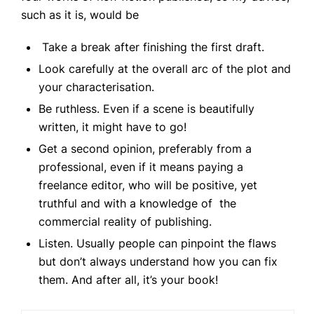
such as it is, would be
Take a break after finishing the first draft.
Look carefully at the overall arc of the plot and
your characterisation.
Be ruthless. Even if a scene is beautifully
written, it might have to go!
Get a second opinion, preferably from a
professional, even if it means paying a
freelance editor, who will be positive, yet
truthful and with a knowledge of the
commercial reality of publishing.
Listen. Usually people can pinpoint the flaws
but don’t always understand how you can fix
them. And after all, it’s your book!