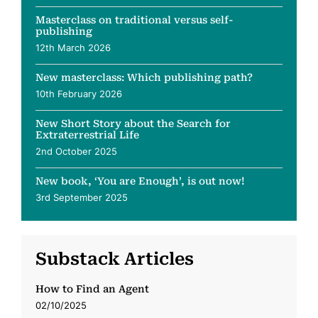
Masterclass on traditional versus self-
publishing
12th March 2026
New masterclass: Which publishing path?
10th February 2026
New Short Story about the Search for
Extraterrestrial Life
2nd October 2025
New book, ‘You are Enough’, is out now!
3rd September 2025
Substack Articles
How to Find an Agent
02/10/2025