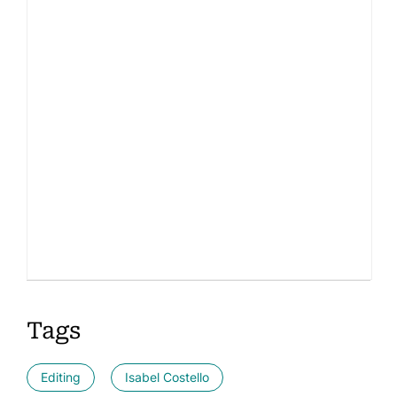
Tags
Editing
Isabel Costello