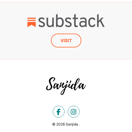
VISIT
© 2026 Sanjida .