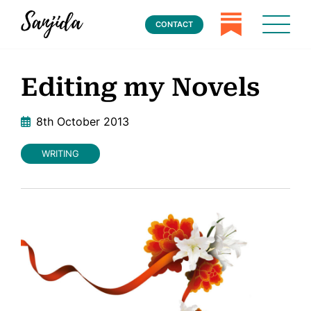
CONTACT
Editing my Novels
8th October 2013
WRITING