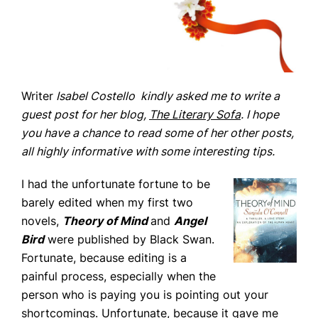
Writer
Isabel Costello kindly asked me to write a
guest post for her blog,
The Literary Sofa
. I hope
you have a chance to read some of her other posts,
all highly informative with some interesting tips.
I had the unfortunate fortune to be
barely edited when my first two
novels,
Theory of Mind
and
Angel
Home
Bird
were published by Black Swan.
Books
Fortunate, because editing is a
Press
painful process, especially when the
person who is paying you is pointing out your
About
shortcomings. Unfortunate, because it gave me