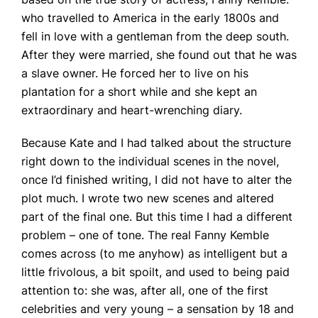
who travelled to America in the early 1800s and
fell in love with a gentleman from the deep south.
After they were married, she found out that he was
a slave owner. He forced her to live on his
plantation for a short while and she kept an
extraordinary and heart-wrenching diary.
Because Kate and I had talked about the structure
right down to the individual scenes in the novel,
once I’d finished writing, I did not have to alter the
plot much. I wrote two new scenes and altered
part of the final one. But this time I had a different
problem – one of tone. The real Fanny Kemble
comes across (to me anyhow) as intelligent but a
little frivolous, a bit spoilt, and used to being paid
attention to: she was, after all, one of the first
celebrities and very young – a sensation by 18 and