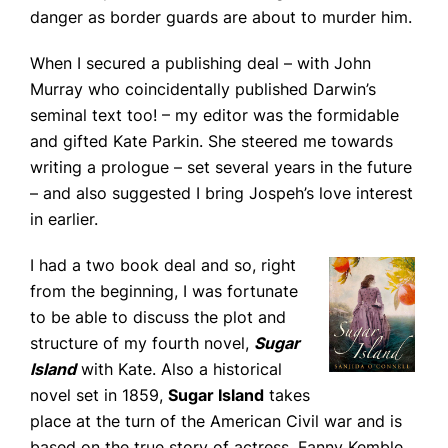
danger as border guards are about to murder him.
When I secured a publishing deal – with John
Murray who coincidentally published Darwin’s
seminal text too! – my editor was the formidable
and gifted Kate Parkin. She steered me towards
writing a prologue – set several years in the future
– and also suggested I bring Jospeh’s love interest
in earlier.
I had a two book deal and so, right
from the beginning, I was fortunate
to be able to discuss the plot and
structure of my fourth novel,
Sugar
Island
with Kate. Also a historical
novel set in 1859,
Sugar Island
takes
place at the turn of the American Civil war and is
based on the true story of actress, Fanny Kemble.