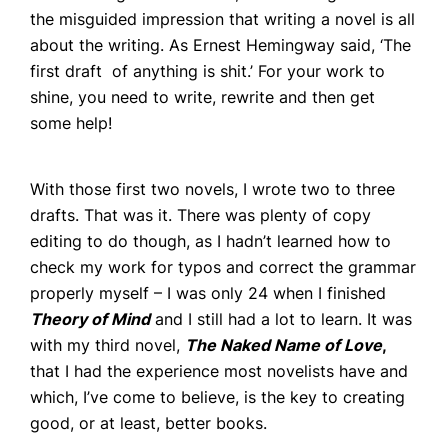
Book Coaching
the misguided impression that writing a novel is all
about the writing. As Ernest Hemingway said, ‘The
Events
first draft of anything is shit.’ For your work to
News
shine, you need to write, rewrite and then get
some help!
CONTACT
With those first two novels, I wrote two to three
drafts. That was it. There was plenty of copy
editing to do though, as I hadn’t learned how to
check my work for typos and correct the grammar
properly myself – I was only 24 when I finished
Theory of Mind
and I still had a lot to learn. It was
with my third novel,
The Naked Name of Love
,
that I had the experience most novelists have and
which, I’ve come to believe, is the key to creating
good, or at least, better books.