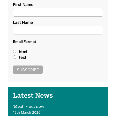
First Name
Last Name
Email Format
html
text
Latest News
‘Meat’ – out now
12th March 2026