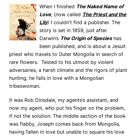
When I finished
The Naked Name of
Love
, (now called
The Priest and the
Lily
) I couldn’t find a publisher. The
story is set in 1859, just after
Darwin’s
The Origin of Species
has
been published, and is about a Jesuit
priest who travels to Outer Mongolia in search of
rare flowers. Tested to his utmost by violent
adversaries, a harsh climate and the rigors of plant
hunting, he falls in love with a Mongolian
tribeswoman.
It was Rob Dinsdale, my agents’s assistant, and
now my agent, who put his finger on the problem,
if not the solution. The middle section of the book
was flabby. Joseph comes back from Mongolia,
having fallen in love but unable to square his love