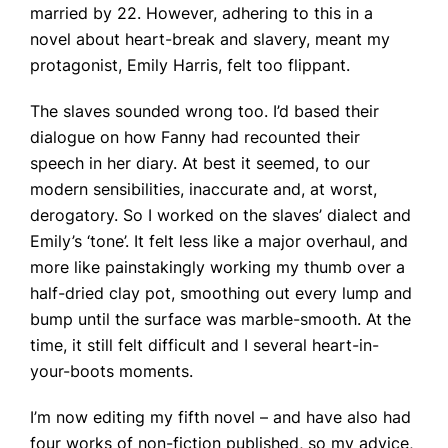
married by 22. However, adhering to this in a
novel about heart-break and slavery, meant my
protagonist, Emily Harris, felt too flippant.
The slaves sounded wrong too. I’d based their
dialogue on how Fanny had recounted their
speech in her diary. At best it seemed, to our
modern sensibilities, inaccurate and, at worst,
derogatory. So I worked on the slaves’ dialect and
Emily’s ‘tone’. It felt less like a major overhaul, and
more like painstakingly working my thumb over a
half-dried clay pot, smoothing out every lump and
bump until the surface was marble-smooth. At the
time, it still felt difficult and I several heart-in-
your-boots moments.
I’m now editing my fifth novel – and have also had
four works of non-fiction published, so my advice,