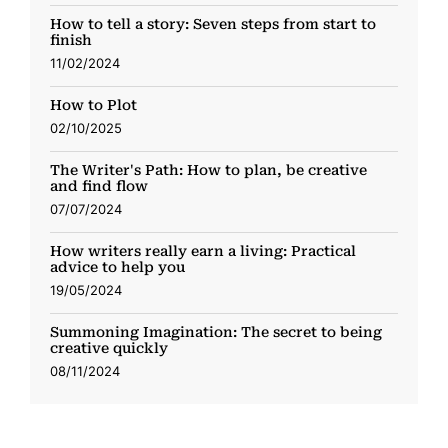
How to tell a story: Seven steps from start to
finish
11/02/2024
How to Plot
02/10/2025
The Writer's Path: How to plan, be creative
and find flow
07/07/2024
How writers really earn a living: Practical
advice to help you
19/05/2024
Summoning Imagination: The secret to being
creative quickly
08/11/2024