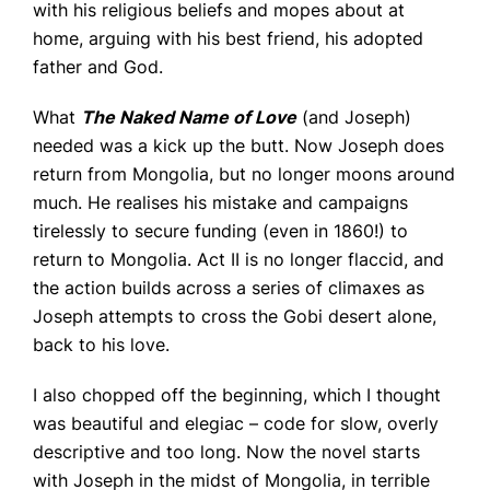
with his religious beliefs and mopes about at
home, arguing with his best friend, his adopted
father and God.
What
The Naked Name of Love
(and Joseph)
needed was a kick up the butt. Now Joseph does
return from Mongolia, but no longer moons around
much. He realises his mistake and campaigns
tirelessly to secure funding (even in 1860!) to
return to Mongolia. Act II is no longer flaccid, and
the action builds across a series of climaxes as
Joseph attempts to cross the Gobi desert alone,
back to his love.
I also chopped off the beginning, which I thought
was beautiful and elegiac – code for slow, overly
descriptive and too long. Now the novel starts
with Joseph in the midst of Mongolia, in terrible