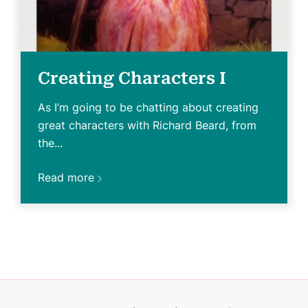
Creating Characters I
As I’m going to be chatting about creating
great characters with Richard Beard, from
the...
Read more