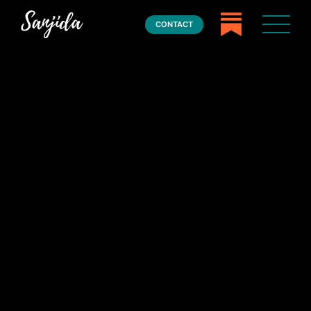
CONTACT
Home
Books
Press
About
Book Coaching