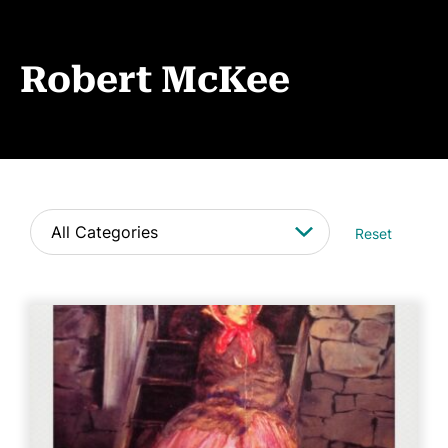
Events
News
Robert McKee
CONTACT
Reset