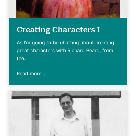
Creating Characters I
As I’m going to be chatting about creating
great characters with Richard Beard, from
the...
Read more