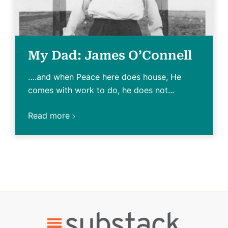
My Dad: James O’Connell
….and when Peace here does house, He
comes with work to do, he does not...
Read more