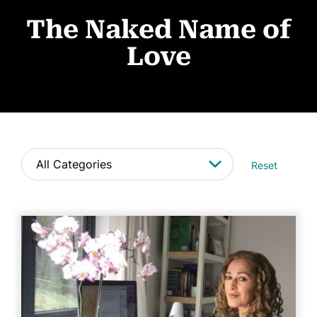
About
The Naked Name of
Book Coaching
Love
Events
News
CONTACT
Reset