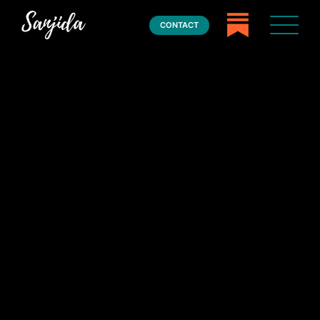
CONTACT
Home
Books
Press