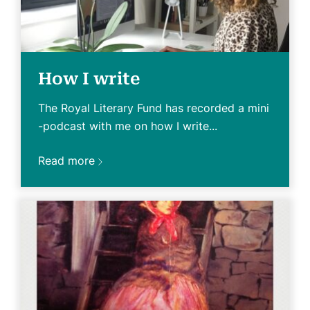
How I write
The Royal Literary Fund has recorded a mini
-podcast with me on how I write...
Read more