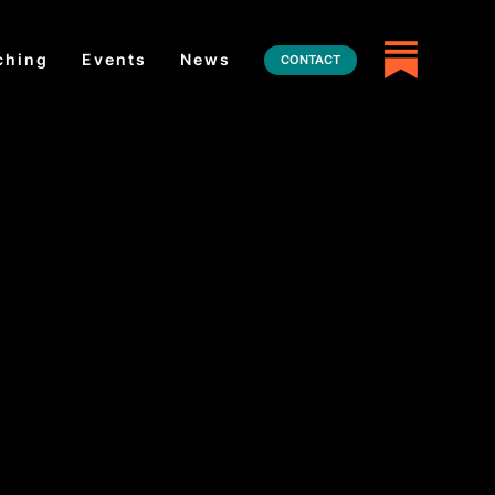
ching
Events
News
CONTACT