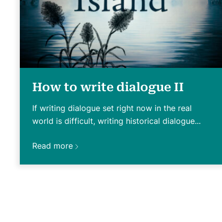
How to write dialogue II
If writing dialogue set right now in the real
world is difficult, writing historical dialogue...
Read more