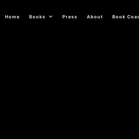
Home
Books
Press
About
Book Coa