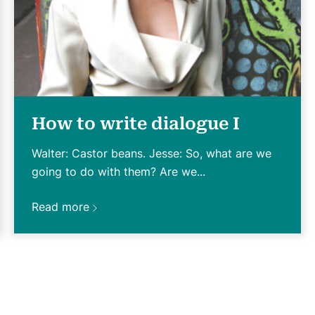
How to write dialogue I
Walter: Castor beans. Jesse: So, what are we
going to do with them? Are we...
Read more