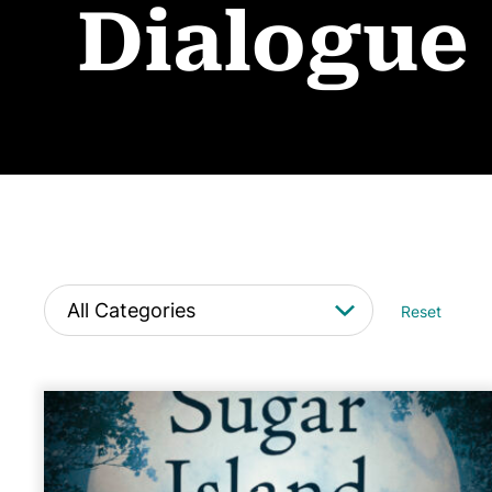
Dialogue
Reset