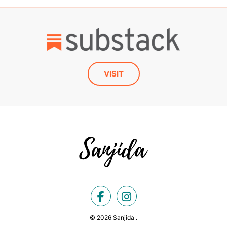
VISIT
© 2026 Sanjida .