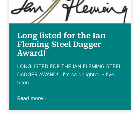
Long listed for the Ian
Fleming Steel Dagger
Award!
LONGLISTED FOR THE IAN FLEMING STEEL
DAGGER AWARD! I'm so delighted - I've
been...
Read more