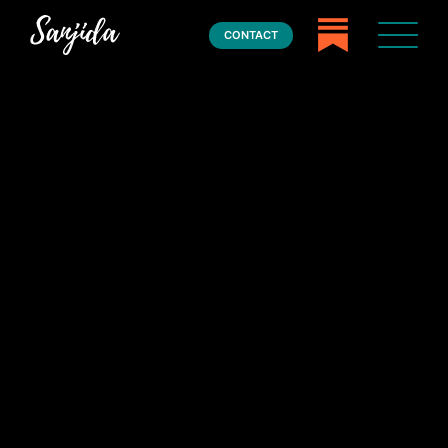
CONTACT
Home
Books
Press
About
Book Coaching