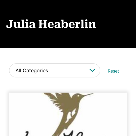
Events
News
Julia Heaberlin
CONTACT
Reset