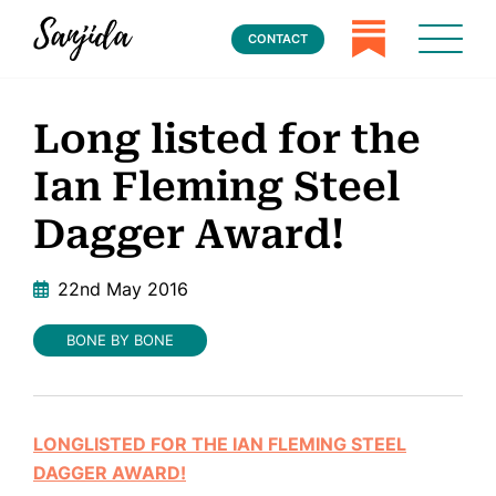
CONTACT
Long listed for the
Ian Fleming Steel
Dagger Award!
22nd May 2016
BONE BY BONE
LONGLISTED FOR THE IAN FLEMING STEEL
DAGGER AWARD!