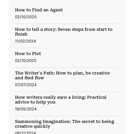
How to Find an Agent
02/10/2025
How to tell a story: Seven steps from start to
finish
11/02/2024
How to Plot
02/10/2025
The Writer's Path: How to plan, be creative
and find flow
07/07/2024
How writers really earn a living: Practical
advice to help you
19/05/2024
Summoning Imagination: The secret to being
creative quickly
08/11/2024