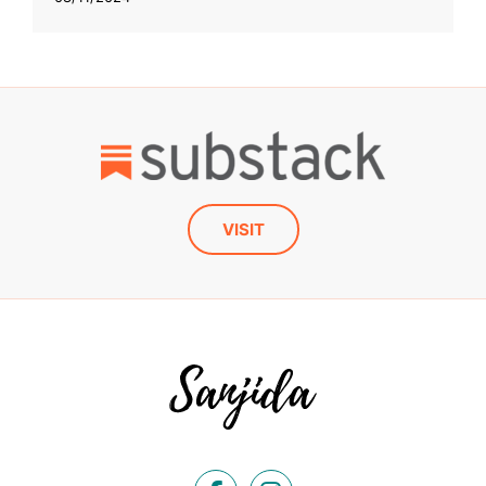
VISIT