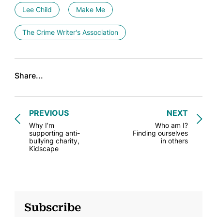
Lee Child
Make Me
The Crime Writer's Association
Share...
PREVIOUS
NEXT
Why I’m
Who am I?
supporting anti-
Finding ourselves
bullying charity,
in others
Kidscape
Subscribe