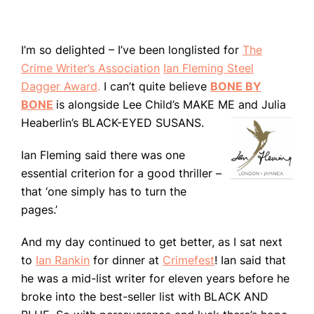
Home
I’m so delighted – I’ve been longlisted for
The
Books
Crime Writer’s Association
Ian Fleming Steel
Dagger Award
.
I can’t quite believe
BONE BY
Press
BONE
is alongside Lee Child’s MAKE ME and Julia
About
Heaberlin’s BLACK-EYED SUSANS.
Book Coaching
Ian Fleming said there was one
Events
essential criterion for a good thriller –
that ‘one simply has to turn the
News
pages.’
CONTACT
And my day continued to get better, as I sat next
to
Ian Rankin
for dinner at
Crimefest
! Ian said that
he was a mid-list writer for eleven years before he
broke into the best-seller list with BLACK AND