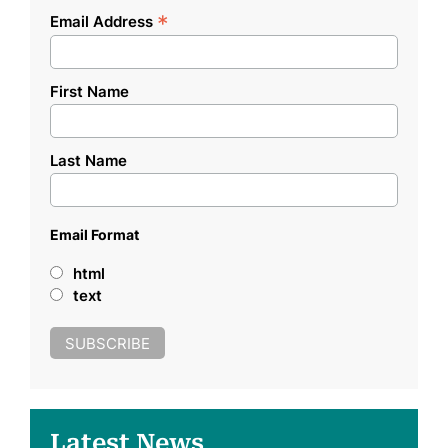
*
Email Address
First Name
Last Name
Email Format
html
text
Latest News