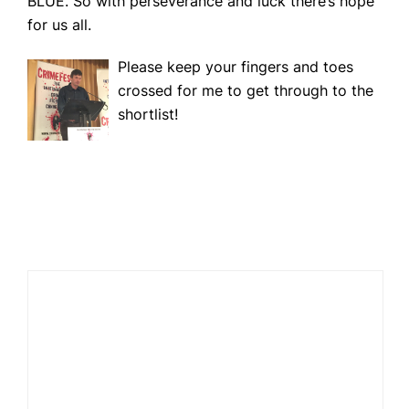
BLUE. So with perseverance and luck there’s hope
for us all.
Please keep your fingers and toes
crossed for me to get through to the
shortlist!