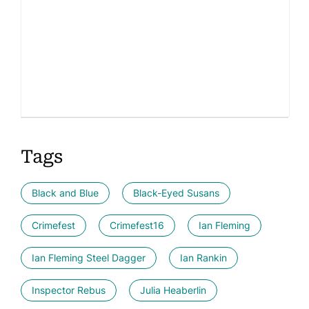
Tags
Black and Blue
Black-Eyed Susans
Crimefest
Crimefest16
Ian Fleming
Ian Fleming Steel Dagger
Ian Rankin
Inspector Rebus
Julia Heaberlin