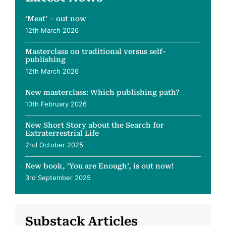
‘Meat’ – out now
12th March 2026
Masterclass on traditional versus self-
publishing
12th March 2026
New masterclass: Which publishing path?
10th February 2026
New Short Story about the Search for
Extraterrestrial Life
2nd October 2025
New book, ‘You are Enough’, is out now!
3rd September 2025
Substack Articles