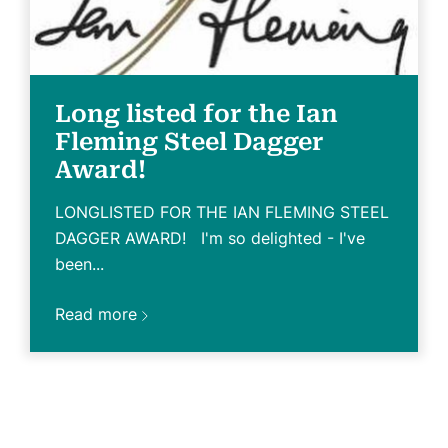
Long listed for the Ian
Fleming Steel Dagger
Award!
LONGLISTED FOR THE IAN FLEMING STEEL
DAGGER AWARD! I'm so delighted - I've
been...
Read more