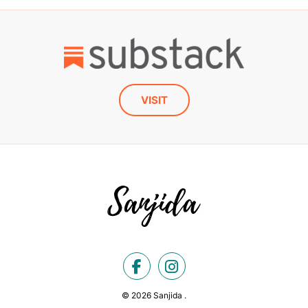
VISIT
© 2026 Sanjida .