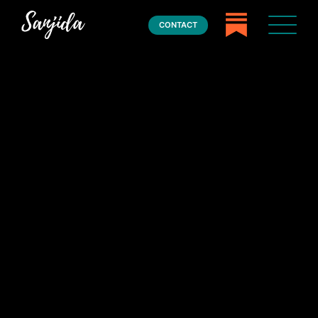
CONTACT
Home
Books
Press
About
Book Coaching