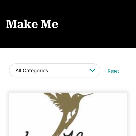
Events
News
Make Me
CONTACT
Reset