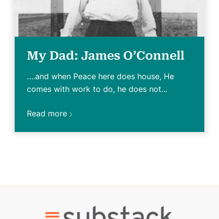
My Dad: James O’Connell
….and when Peace here does house, He
comes with work to do, he does not...
Read more