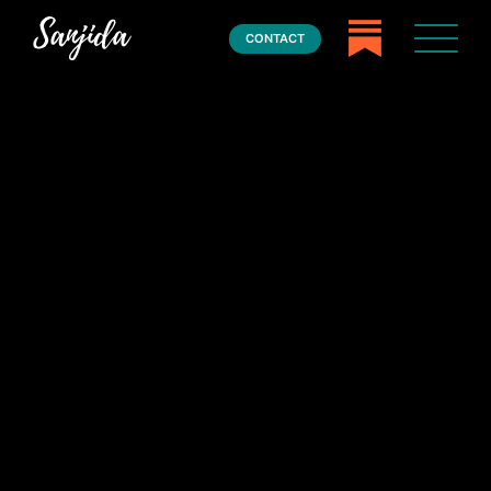
CONTACT
Home
Books
Press
About
Book Coaching