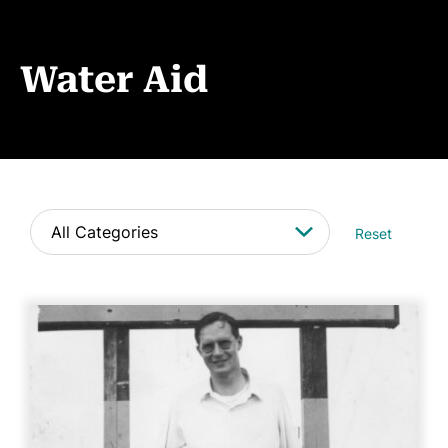
Events
News
Water Aid
CONTACT
Reset