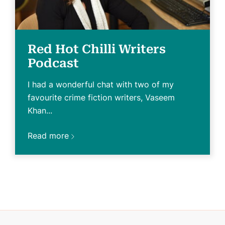
Red Hot Chilli Writers
Podcast
I had a wonderful chat with two of my
favourite crime fiction writers, Vaseem
Khan...
Read more