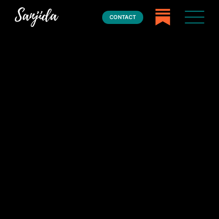
CONTACT
Home
Books
Press
About