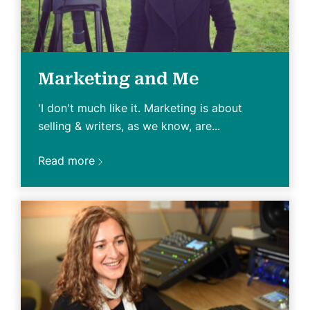
Marketing and Me
'I don't much like it. Marketing is about
selling & writers, as we know, are...
Read more