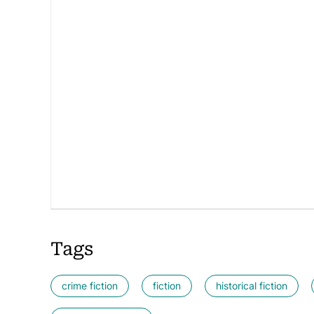
Tags
crime fiction
fiction
historical fiction