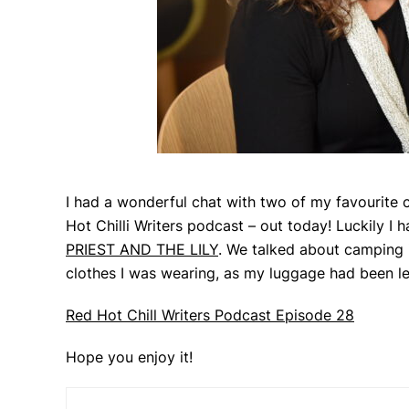
I had a wonderful chat with two of my favourite c
Hot Chilli Writers podcast – out today! Luckily I
PRIEST AND THE LILY
. We talked about camping i
clothes I was wearing, as my luggage had been le
Red Hot Chill Writers Podcast Episode 28
Hope you enjoy it!