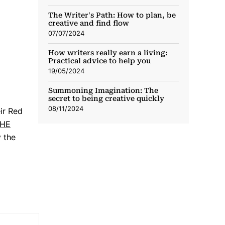
The Writer's Path: How to plan, be
creative and find flow
07/07/2024
How writers really earn a living:
Practical advice to help you
19/05/2024
Summoning Imagination: The
secret to being creative quickly
08/11/2024
ir Red
HE
y the