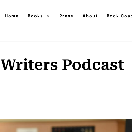
Home
Books
Press
About
Book Coa
 Writers Podcast