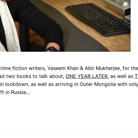
rime fiction writers, Vaseem Khan & Abir Mukherjee, for the
 had two books to talk about,
ONE YEAR LATER
, as well as
T
n lockdown, as well as arriving in Outer Mongolia with onl
ft in Russia…