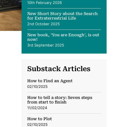
10th February 2026
New Short Story about the Search
for Extraterrestrial Life
2nd October 2025
New book, ‘You are Enough’, is out
now!
3rd September 2025
Substack Articles
How to Find an Agent
02/10/2025
How to tell a story: Seven steps
from start to finish
11/02/2024
How to Plot
02/10/2025