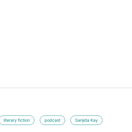
literary fiction
podcast
Sanjida Kay