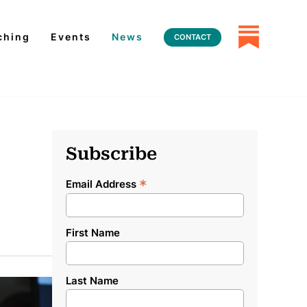
ching
Events
News
CONTACT
Subscribe
*
Email Address
First Name
Last Name