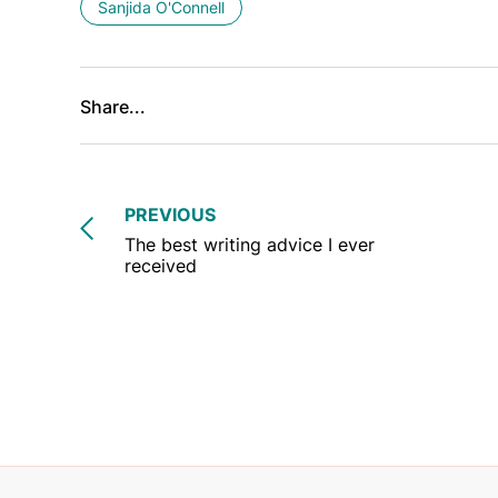
Sanjida O'Connell
Share...
PREVIOUS
The best writing advice I ever
received