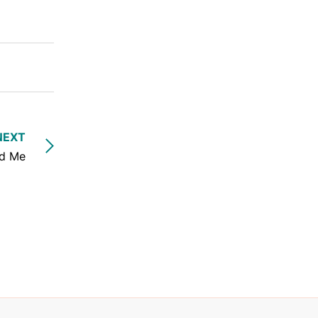
NEXT
nd Me