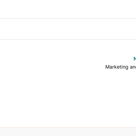
Marketing a