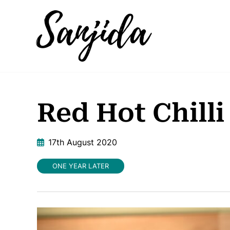
Red Hot Chilli
17th August 2020
ONE YEAR LATER