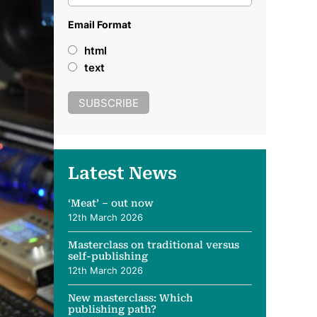
Email Format
html
text
Latest News
‘Meat’ – out now
12th March 2026
Masterclass on traditional versus
self-publishing
12th March 2026
New masterclass: Which
publishing path?